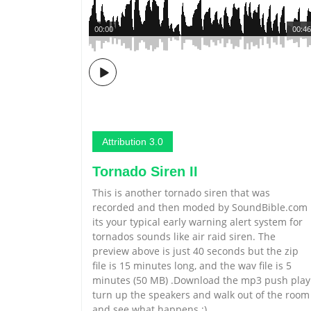
00:00
00:46
Attribution 3.0
Tornado Siren II
This is another tornado siren that was
recorded and then moded by SoundBible.com
its your typical early warning alert system for
tornados sounds like air raid siren. The
preview above is just 40 seconds but the zip
file is 15 minutes long, and the wav file is 5
minutes (50 MB) .Download the mp3 push play
turn up the speakers and walk out of the room
and see what happens :)