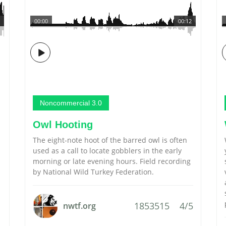
00:00
00:12
Noncommercial 3.0
Owl Hooting
The eight-note hoot of the barred owl is often
used as a call to locate gobblers in the early
morning or late evening hours. Field recording
by National Wild Turkey Federation.
1853515
4/5
nwtf.org