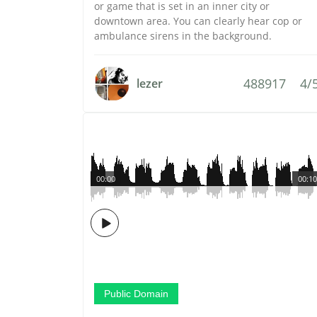
or game that is set in an inner city or
downtown area. You can clearly hear cop or
ambulance sirens in the background.
488917
4/
lezer
00:00
00:10
Public Domain