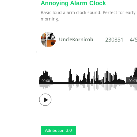
Annoying Alarm Clock
Basic loud alarm clock sound. Perfect for early
morning.
230851
4/
UncleKornicob
00:00
00:03
Attribution 3.0