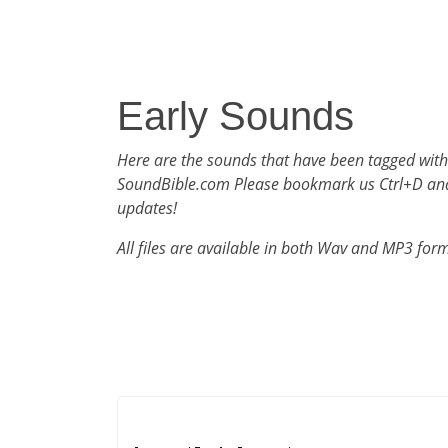
Early Sounds
Here are the sounds that have been tagged with
SoundBible.com Please bookmark us Ctrl+D an
updates!
All files are available in both Wav and MP3 for