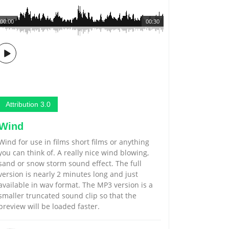
00:00
00:30
Attribution 3.0
Wind
Wind for use in films short films or anything
you can think of. A really nice wind blowing,
sand or snow storm sound effect. The full
version is nearly 2 minutes long and just
available in wav format. The MP3 version is a
smaller truncated sound clip so that the
preview will be loaded faster.