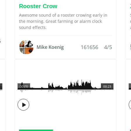
Rooster Crow
Awesome sound of a rooster crowing early in
the morning. Great farming or alarm clock
sound effects.
5
161656
4/5
Mike Koenig
00:00
00:23