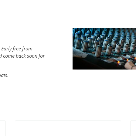
 Early free from
d come back soon for
mats.