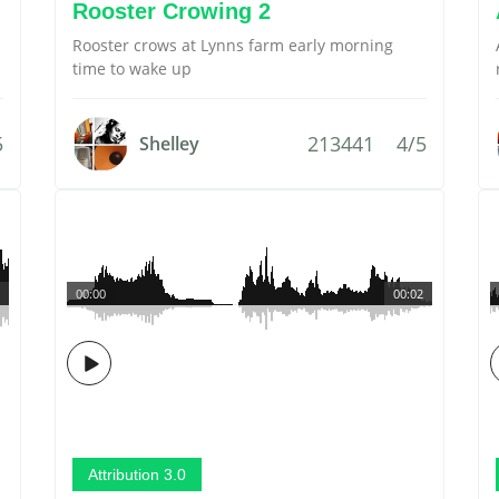
Rooster Crowing 2
Rooster crows at Lynns farm early morning
time to wake up
5
213441
4/5
Shelley
00:00
00:02
Attribution 3.0