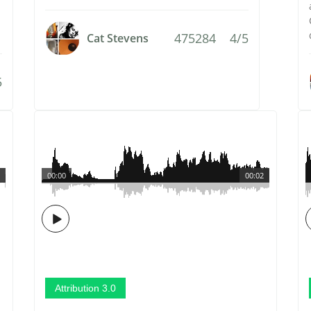
475284
4/5
Cat Stevens
5
00:00
00:02
Attribution 3.0