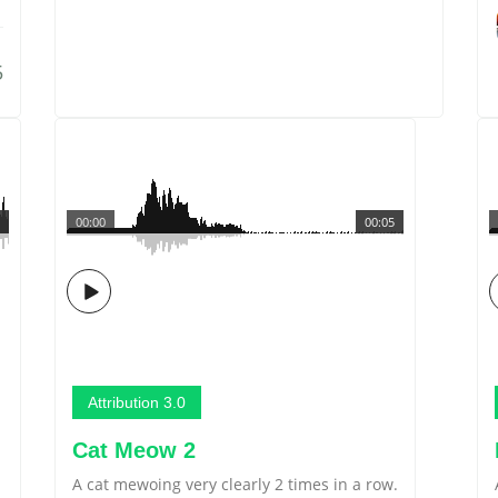
5
00:00
00:05
Attribution 3.0
Cat Meow 2
A cat mewoing very clearly 2 times in a row.