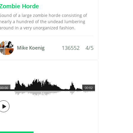
Zombie Horde
Sound of a large zombie horde consisting of
nearly a hundred of the undead lumbering
around in a very unorganized fashion.
136552
4/5
Mike Koenig
00:00
00:02