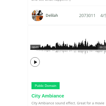
2073011
4/
Delilah
00:00
00:22
Public Domain
City Ambiance
City Ambiance sound effect. Great for a movie