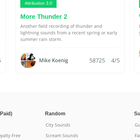
Attribution 3.0
More Thunder 2
Another field recording of thunder and
lightning sounds from a recent spring or early
summer rain storm.
5
58725
4/5
Mike Koenig
Paid)
Random
Su
City Sounds
Gu
yalty Free
Scream Sounds
Fa