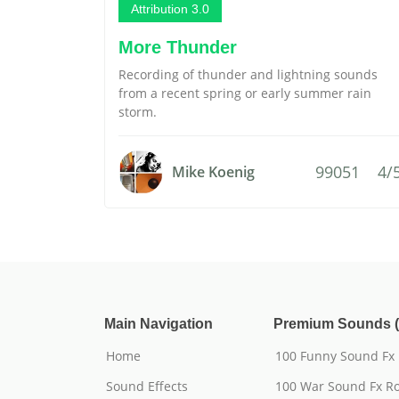
Attribution 3.0
More Thunder
Recording of thunder and lightning sounds
from a recent spring or early summer rain
storm.
99051
4/
Mike Koenig
Main Navigation
Premium Sounds (
Home
100 Funny Sound Fx
Sound Effects
100 War Sound Fx Ro