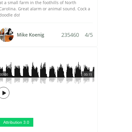
at a small farm in the foothills of North
Carolina. Great alarm or animal sound. Cock a
doodle do!
235460
4/5
Mike Koenig
00:00
00:11
Attribution 3.0