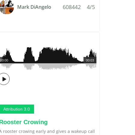
608442
4/5
Mark DiAngelo
00:00
00:03
Attribution 3.0
Rooster Crowing
A rooster crowing early and gives a wakeup call