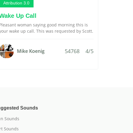
Attribution 3.0
Wake Up Call
Pleasant woman saying good morning this is
your wake up call. This was requested by Scott.
54768
4/5
Mike Koenig
ggested Sounds
n Sounds
rt Sounds