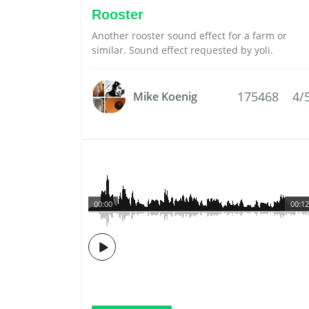
Rooster
Another rooster sound effect for a farm or
similar. Sound effect requested by yoli.
175468
4/
Mike Koenig
00:00
00:12