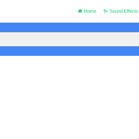
Home
Sound Effects