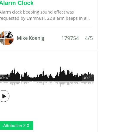
Alarm Clock
Alarm clock beeping sound effect was
requested by Lmmn61i. 22 alarm beeps in all.
179754
4/5
Mike Koenig
00:00
00:21
Attribution 3.0