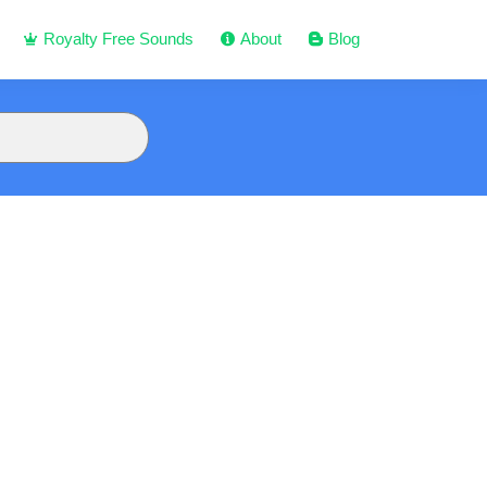
Royalty Free Sounds
About
Blog