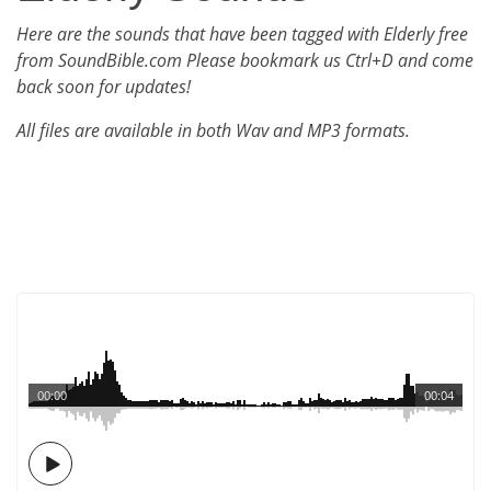
Here are the sounds that have been tagged with Elderly free
from SoundBible.com Please bookmark us Ctrl+D and come
back soon for updates!
All files are available in both Wav and MP3 formats.
00:00
00:04