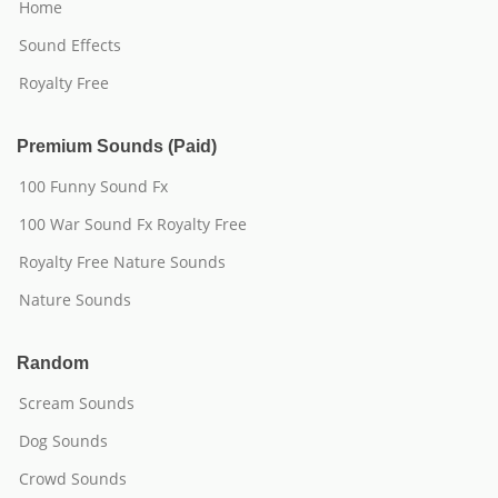
Home
Sound Effects
Royalty Free
Premium Sounds (Paid)
100 Funny Sound Fx
100 War Sound Fx Royalty Free
Royalty Free Nature Sounds
Nature Sounds
Random
Scream Sounds
Dog Sounds
Crowd Sounds