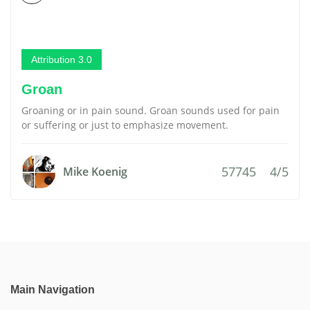
Attribution 3.0
Groan
Groaning or in pain sound. Groan sounds used for pain
or suffering or just to emphasize movement.
57745
4/5
Mike Koenig
Main Navigation