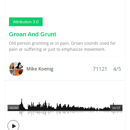
Attribution 3.0
Groan And Grunt
Old person grunting or in pain. Groan sounds used for
pain or suffering or just to emphasize movement.
71121
4/5
Mike Koenig
00:00
00:03