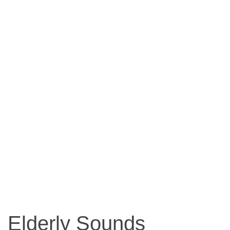
Elderly Sounds