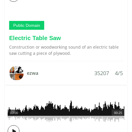
Public Domain
Electric Table Saw
Construction or woodworking sound of an electric table
saw cutting a piece of plywood.
35207
4/5
ezwa
00:00
00:25