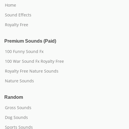
Home
Sound Effects
Royalty Free
Premium Sounds (Paid)
100 Funny Sound Fx
100 War Sound Fx Royalty Free
Royalty Free Nature Sounds
Nature Sounds
Random
Gross Sounds
Dog Sounds
Sports Sounds