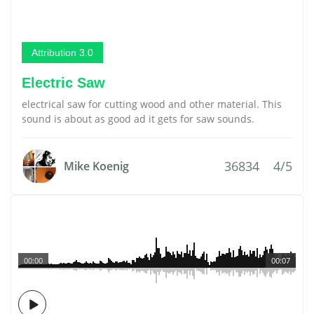
Attribution 3.0
Electric Saw
electrical saw for cutting wood and other material. This
sound is about as good ad it gets for saw sounds.
36834
4/5
Mike Koenig
00:00
00:07