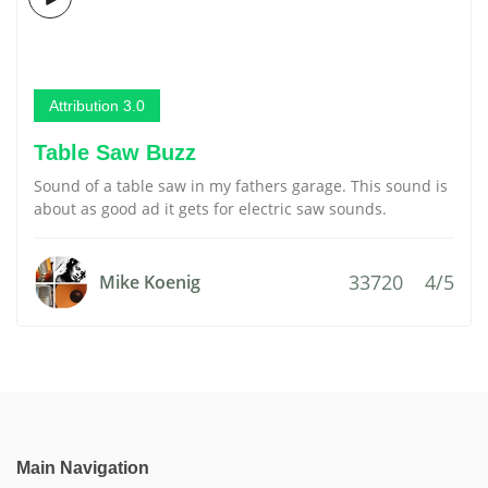
Attribution 3.0
Table Saw Buzz
Sound of a table saw in my fathers garage. This sound is
about as good ad it gets for electric saw sounds.
33720
4/5
Mike Koenig
Main Navigation