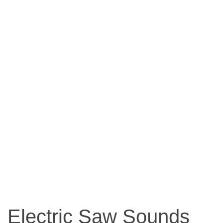
Electric Saw Sounds