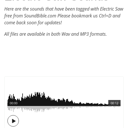
Here are the sounds that have been tagged with Electric Saw
free from SoundBible.com Please bookmark us Ctrl+D and
come back soon for updates!
All files are available in both Wav and MP3 formats.
00:00
00:12