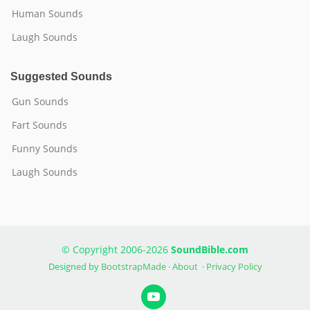
Human Sounds
Laugh Sounds
Suggested Sounds
Gun Sounds
Fart Sounds
Funny Sounds
Laugh Sounds
© Copyright 2006-2026
SoundBible.com
Designed by
BootstrapMade
·
About
·
Privacy Policy