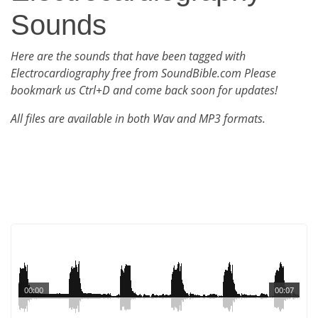
Sounds
Here are the sounds that have been tagged with
Electrocardiography free from SoundBible.com Please
bookmark us Ctrl+D and come back soon for updates!
All files are available in both Wav and MP3 formats.
00:00
00:07