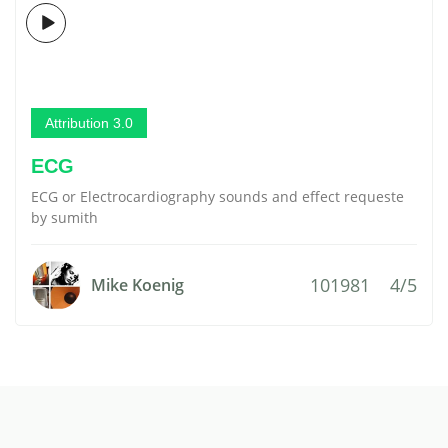
Attribution 3.0
ECG
ECG or Electrocardiography sounds and effect requeste
by sumith
101981
4/5
Mike Koenig