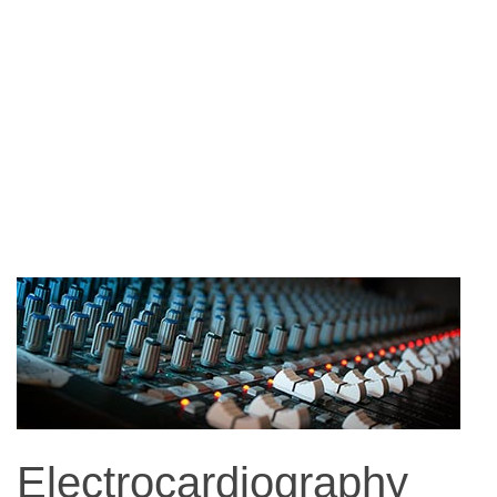
Electrocardiography