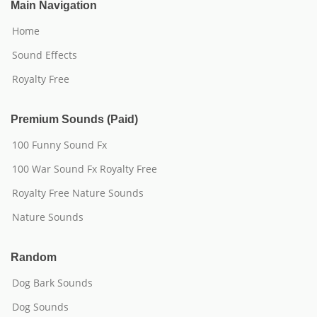
Main Navigation
Home
Sound Effects
Royalty Free
Premium Sounds (Paid)
100 Funny Sound Fx
100 War Sound Fx Royalty Free
Royalty Free Nature Sounds
Nature Sounds
Random
Dog Bark Sounds
Dog Sounds