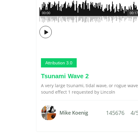
00:00
00:17
Attribution 3.0
Tsunami Wave 2
A very large tsunami, tidal wave, or rogue wave
sound effect 1 requested by Lincoln
145676
4/
Mike Koenig