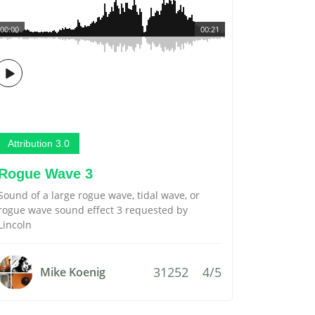
00:00
00:21
Attribution 3.0
Rogue Wave 3
Sound of a large rogue wave, tidal wave, or
rogue wave sound effect 3 requested by
Lincoln
31252
4/5
Mike Koenig