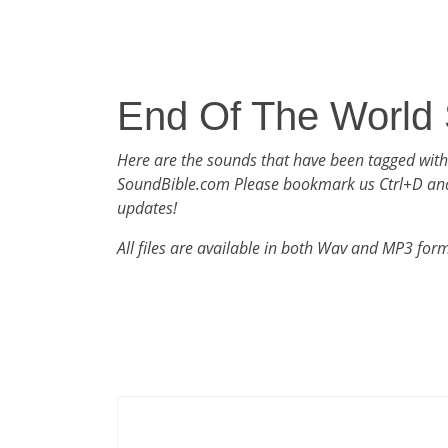
End Of The World
Here are the sounds that have been tagged wit
SoundBible.com Please bookmark us Ctrl+D an
updates!
All files are available in both Wav and MP3 for