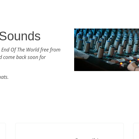
 Sounds
h End Of The World free from
d come back soon for
mats.