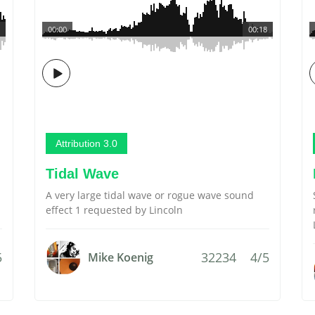
00:00
00:18
Attribution 3.0
Tidal Wave
A very large tidal wave or rogue wave sound
effect 1 requested by Lincoln
5
32234
4/5
Mike Koenig