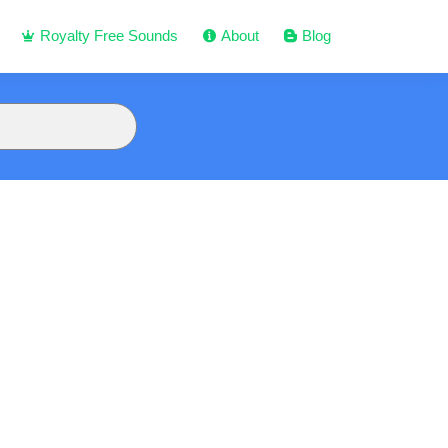
Royalty Free Sounds
About
Blog