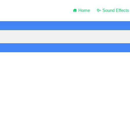
Home
Sound Effects