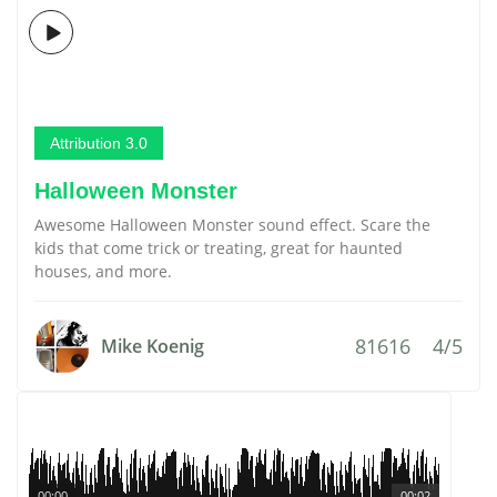
Attribution 3.0
Halloween Monster
Awesome Halloween Monster sound effect. Scare the
kids that come trick or treating, great for haunted
houses, and more.
81616
4/5
Mike Koenig
00:00
00:02