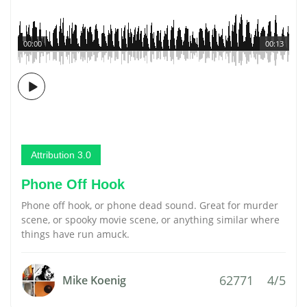
00:00
00:13
Attribution 3.0
Phone Off Hook
Phone off hook, or phone dead sound. Great for murder
scene, or spooky movie scene, or anything similar where
things have run amuck.
62771
4/5
Mike Koenig