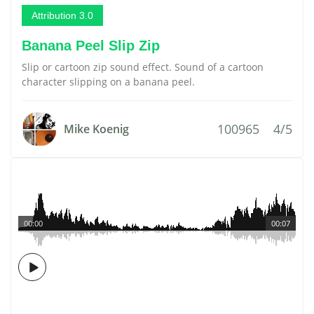
Attribution 3.0
Banana Peel Slip Zip
Slip or cartoon zip sound effect. Sound of a cartoon
character slipping on a banana peel.
100965
4/5
Mike Koenig
00:00
00:07