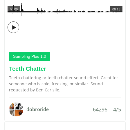
00:00
00:15
Sampling Plus 1.0
Teeth Chatter
Teeth chattering or teeth chatter sound effect. Great for
someone who is cold, freezing, or similar. Sound
requested by Ben Carlsile.
64296
4/5
dobroride