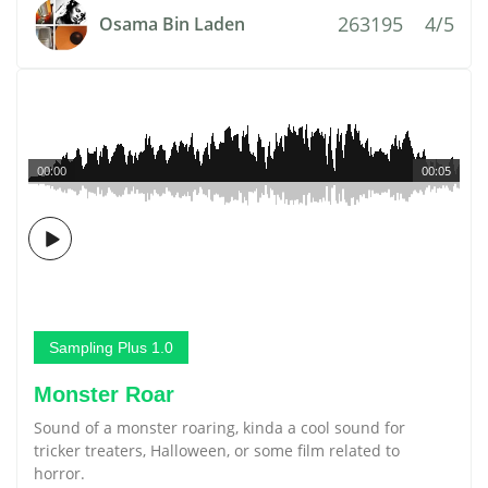
263195
4/5
Osama Bin Laden
00:00
00:05
Sampling Plus 1.0
Monster Roar
Sound of a monster roaring, kinda a cool sound for
tricker treaters, Halloween, or some film related to
horror.