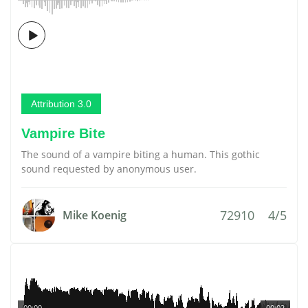
Attribution 3.0
Vampire Bite
The sound of a vampire biting a human. This gothic
sound requested by anonymous user.
72910
4/5
Mike Koenig
00:00
00:02