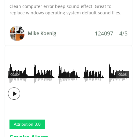
Clean computer error beep sound effect. Great to
replace windows operating system default sound files.
124097
4/5
Mike Koenig
00:00
00:06
Attribution 3.0