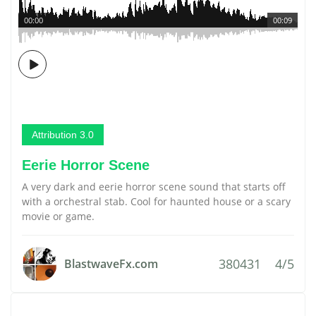
00:00
00:09
Attribution 3.0
Eerie Horror Scene
A very dark and eerie horror scene sound that starts off
with a orchestral stab. Cool for haunted house or a scary
movie or game.
380431
4/5
BlastwaveFx.com