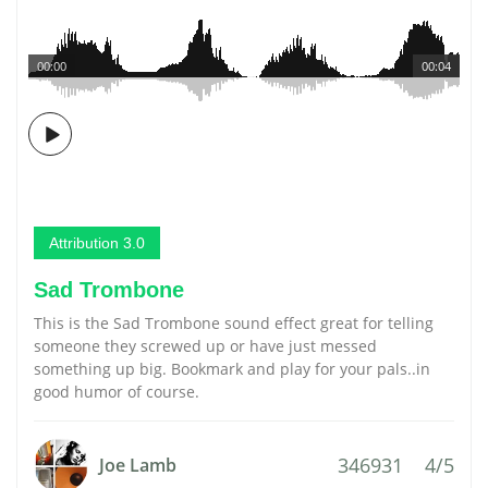
00:00
00:04
Attribution 3.0
Sad Trombone
This is the Sad Trombone sound effect great for telling
someone they screwed up or have just messed
something up big. Bookmark and play for your pals..in
good humor of course.
346931
4/5
Joe Lamb