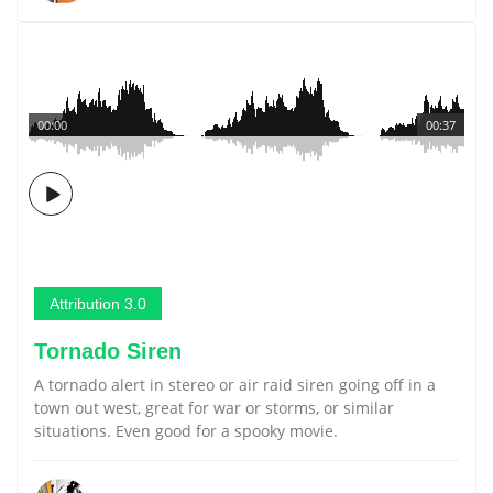
00:00
00:37
Attribution 3.0
Tornado Siren
A tornado alert in stereo or air raid siren going off in a
town out west, great for war or storms, or similar
situations. Even good for a spooky movie.