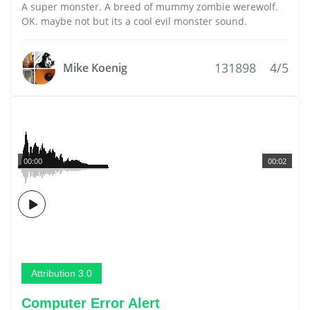
A super monster. A breed of mummy zombie werewolf.
OK. maybe not but its a cool evil monster sound.
131898
4/5
Mike Koenig
00:00
00:02
Attribution 3.0
Computer Error Alert