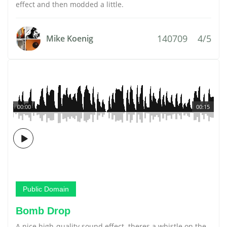
effect and then modded a little.
140709
4/5
Mike Koenig
00:00
00:15
Public Domain
Bomb Drop
A nice high-quality sound effect. theres a whistle on the