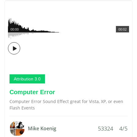
00:00
00:02
Attribution 3.0
Computer Error
Computer Error Sound Effect great for Vista, XP, or even
Flash Events
53324
4/5
Mike Koenig