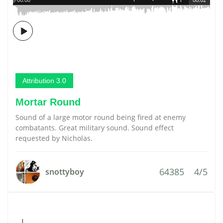
Attribution 3.0
Mortar Round
Sound of a large motor round being fired at enemy
combatants. Great military sound. Sound effect
requested by Nicholas.
64385
4/5
snottyboy