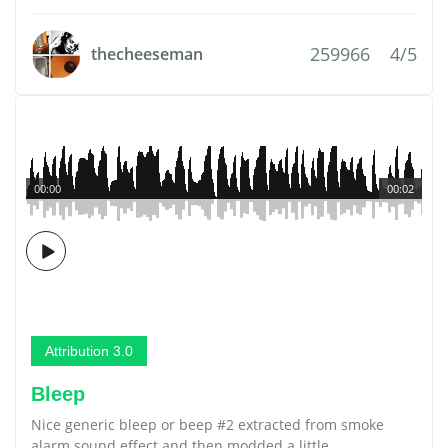
259966
4/5
thecheeseman
00:00
00:02
Attribution 3.0
Bleep
Nice generic bleep or beep #2 extracted from smoke
alarm sound effect and then modded a little.