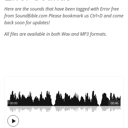
Here are the sounds that have been tagged with Error free
from SoundBible.com Please bookmark us Ctrl+D and come
back soon for updates!
All files are available in both Wav and MP3 formats.
00:00
00:46