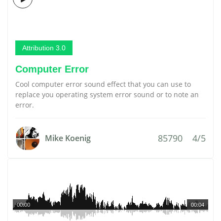
Attribution 3.0
Computer Error
Cool computer error sound effect that you can use to
replace you operating system error sound or to note an
error.
85790
4/5
Mike Koenig
00:00
00:04