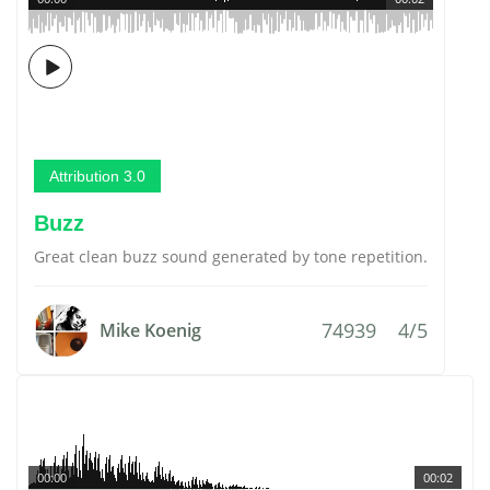
Attribution 3.0
Buzz
Great clean buzz sound generated by tone repetition.
74939
4/5
Mike Koenig
00:00
00:02