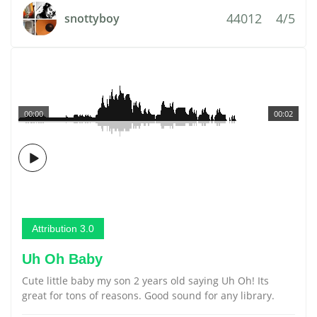
44012
4/5
snottyboy
00:00
00:02
Attribution 3.0
Uh Oh Baby
Cute little baby my son 2 years old saying Uh Oh! Its
great for tons of reasons. Good sound for any library.