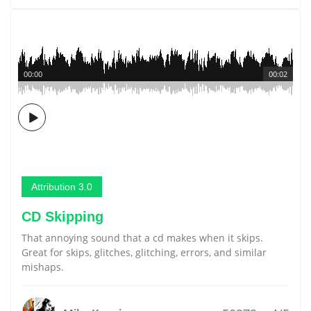
00:00
00:02
Attribution 3.0
CD Skipping
That annoying sound that a cd makes when it skips.
Great for skips, glitches, glitching, errors, and similar
mishaps.