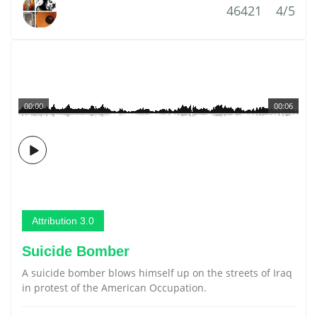
46421
4/5
00:00
00:06
Attribution 3.0
Suicide Bomber
A suicide bomber blows himself up on the streets of Iraq
in protest of the American Occupation.