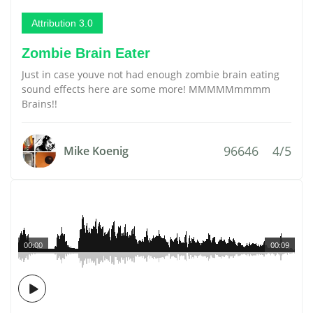
Attribution 3.0
Zombie Brain Eater
Just in case youve not had enough zombie brain eating
sound effects here are some more! MMMMMmmmm
Brains!!
96646
4/5
Mike Koenig
00:00
00:09