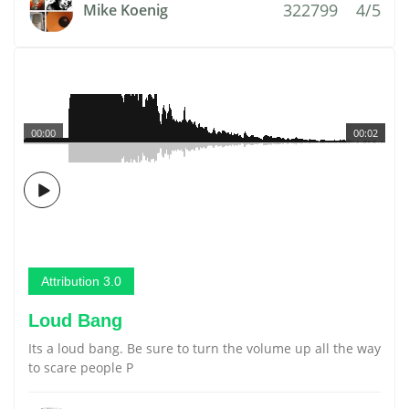
322799
4/5
Mike Koenig
00:00
00:02
Attribution 3.0
Loud Bang
Its a loud bang. Be sure to turn the volume up all the way
to scare people P