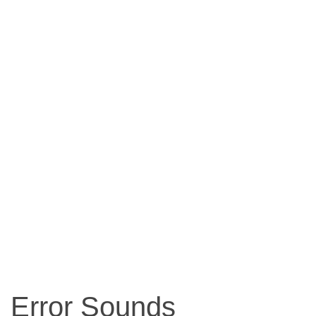
Error Sounds