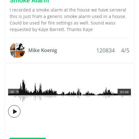
Smoke Alarm
I recorded a smoke alarm at the house we have serveral
this is just from a generic smoke alarm used in a house.
Could be used for fire settings as well. Sound wass
requested by Kaye Barrett. Thanks Kaye
120834
4/5
Mike Koenig
00:00
00:04