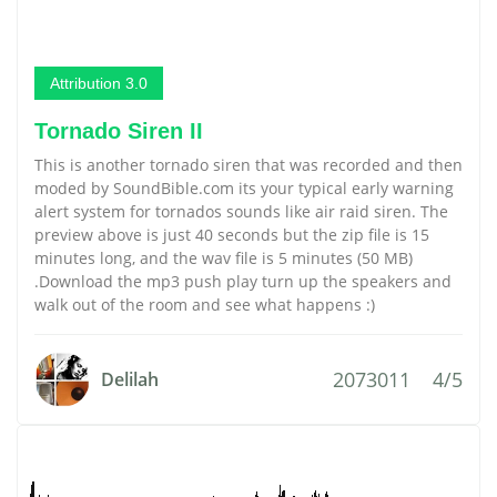
Attribution 3.0
Tornado Siren II
This is another tornado siren that was recorded and then
moded by SoundBible.com its your typical early warning
alert system for tornados sounds like air raid siren. The
preview above is just 40 seconds but the zip file is 15
minutes long, and the wav file is 5 minutes (50 MB)
.Download the mp3 push play turn up the speakers and
walk out of the room and see what happens :)
2073011
4/5
Delilah