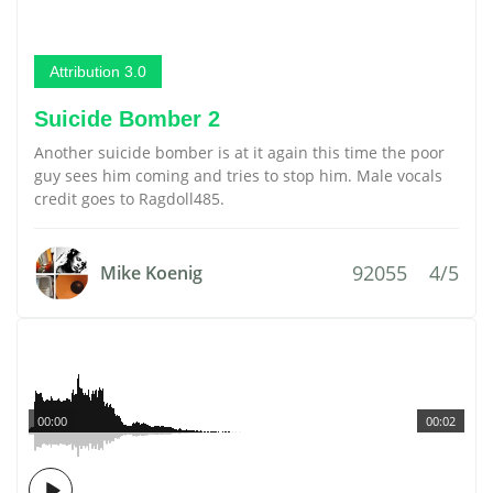
Attribution 3.0
Suicide Bomber 2
Another suicide bomber is at it again this time the poor
guy sees him coming and tries to stop him. Male vocals
credit goes to Ragdoll485.
92055
4/5
Mike Koenig
00:00
00:02