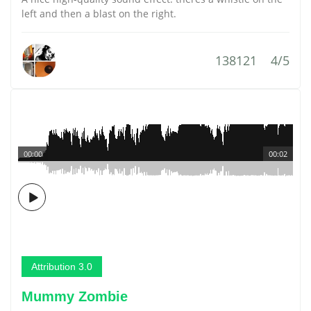
left and then a blast on the right.
138121
4/5
00:00
00:02
Attribution 3.0
Mummy Zombie