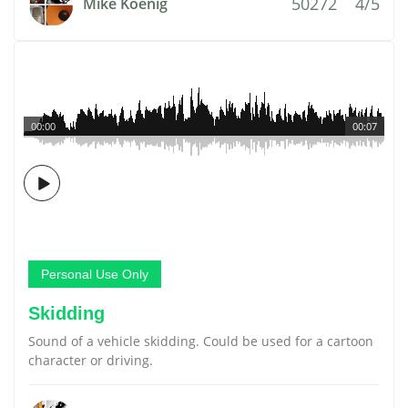
50272
4/5
Mike Koenig
00:00
00:07
Personal Use Only
Skidding
Sound of a vehicle skidding. Could be used for a cartoon
character or driving.