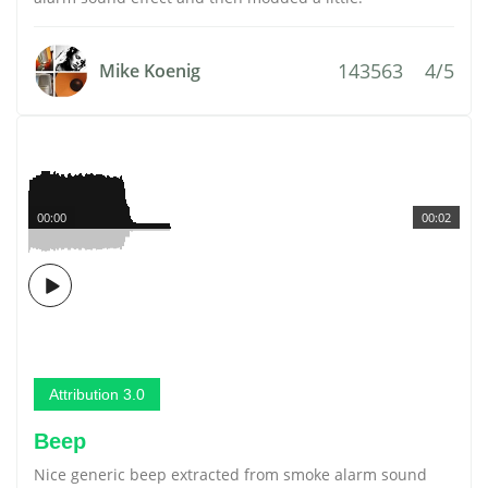
143563
4/5
Mike Koenig
00:00
00:02
Attribution 3.0
Beep
Nice generic beep extracted from smoke alarm sound