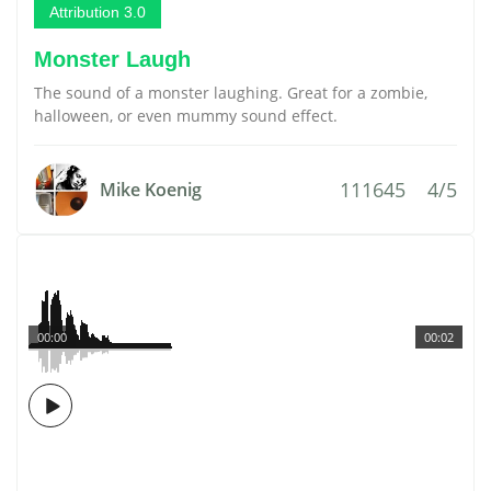
Attribution 3.0
Monster Laugh
The sound of a monster laughing. Great for a zombie,
halloween, or even mummy sound effect.
111645
4/5
Mike Koenig
00:00
00:02