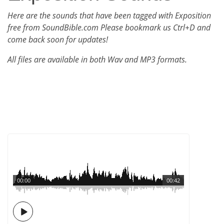
Here are the sounds that have been tagged with Exposition
free from SoundBible.com Please bookmark us Ctrl+D and
come back soon for updates!
All files are available in both Wav and MP3 formats.
00:00
00:42