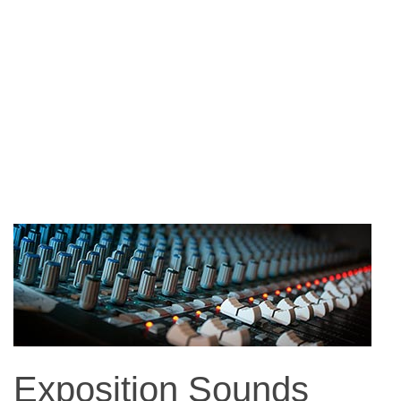
Exposition Sounds