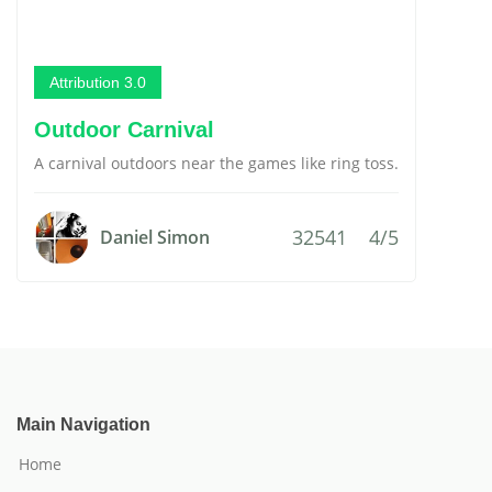
Attribution 3.0
Outdoor Carnival
A carnival outdoors near the games like ring toss.
32541
4/5
Daniel Simon
Main Navigation
Home