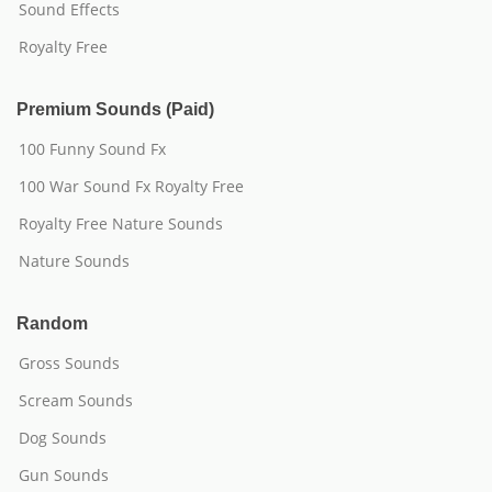
Sound Effects
Royalty Free
Premium Sounds (Paid)
100 Funny Sound Fx
100 War Sound Fx Royalty Free
Royalty Free Nature Sounds
Nature Sounds
Random
Gross Sounds
Scream Sounds
Dog Sounds
Gun Sounds