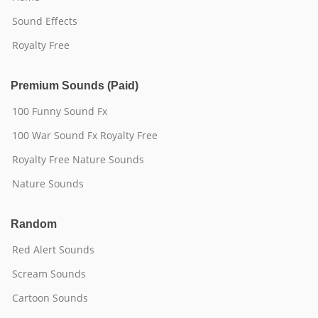
Sound Effects
Royalty Free
Premium Sounds (Paid)
100 Funny Sound Fx
100 War Sound Fx Royalty Free
Royalty Free Nature Sounds
Nature Sounds
Random
Red Alert Sounds
Scream Sounds
Cartoon Sounds