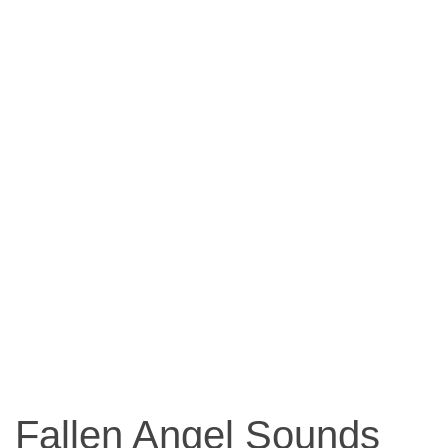
Fallen Angel Sounds