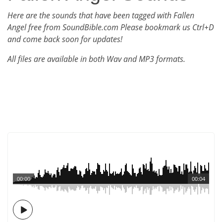
Here are the sounds that have been tagged with Fallen
Angel free from SoundBible.com Please bookmark us Ctrl+D
and come back soon for updates!
All files are available in both Wav and MP3 formats.
00:00
00:04