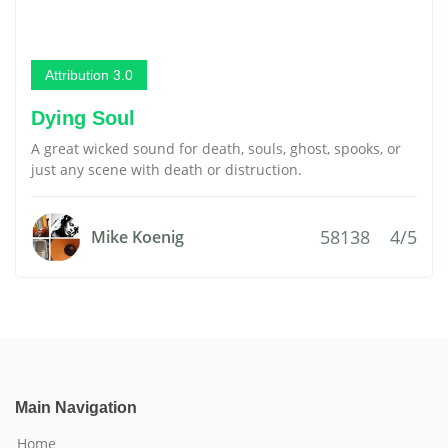
Attribution 3.0
Dying Soul
A great wicked sound for death, souls, ghost, spooks, or
just any scene with death or distruction.
58138
4/5
Mike Koenig
Main Navigation
Home