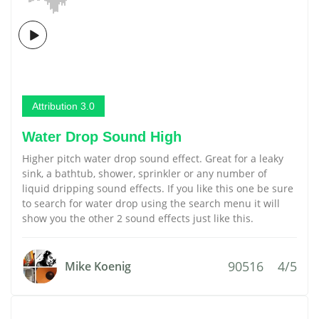
Attribution 3.0
Water Drop Sound High
Higher pitch water drop sound effect. Great for a leaky
sink, a bathtub, shower, sprinkler or any number of
liquid dripping sound effects. If you like this one be sure
to search for water drop using the search menu it will
show you the other 2 sound effects just like this.
90516
4/5
Mike Koenig