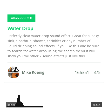
Attribution 3.0
Water Drop
Perfectly clear water drop sound effect. Great for a leaky
sink, a bathtub, shower, sprinkler or any number of
liquid dripping sound effects. If you like this one be sure
to search for water drop using the search menu it will
show you the other 2 sound effects just like this.
166351
4/5
Mike Koenig
00:00
00:02