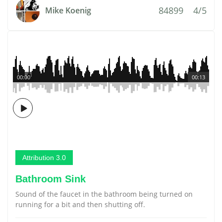
84899
4/5
Mike Koenig
00:00
00:13
Attribution 3.0
Bathroom Sink
Sound of the faucet in the bathroom being turned on
running for a bit and then shutting off.