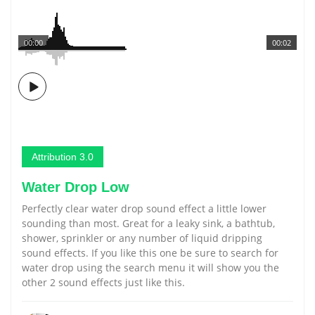
00:00
00:02
Attribution 3.0
Water Drop Low
Perfectly clear water drop sound effect a little lower
sounding than most. Great for a leaky sink, a bathtub,
shower, sprinkler or any number of liquid dripping
sound effects. If you like this one be sure to search for
water drop using the search menu it will show you the
other 2 sound effects just like this.