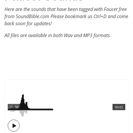
Here are the sounds that have been tagged with Faucet free
from SoundBible.com Please bookmark us Ctrl+D and come
back soon for updates!
All files are available in both Wav and MP3 formats.
00:00
00:02