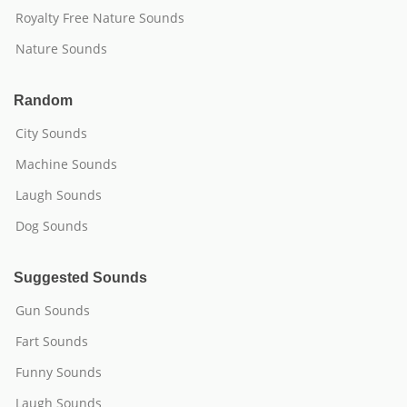
Royalty Free Nature Sounds
Nature Sounds
Random
City Sounds
Machine Sounds
Laugh Sounds
Dog Sounds
Suggested Sounds
Gun Sounds
Fart Sounds
Funny Sounds
Laugh Sounds