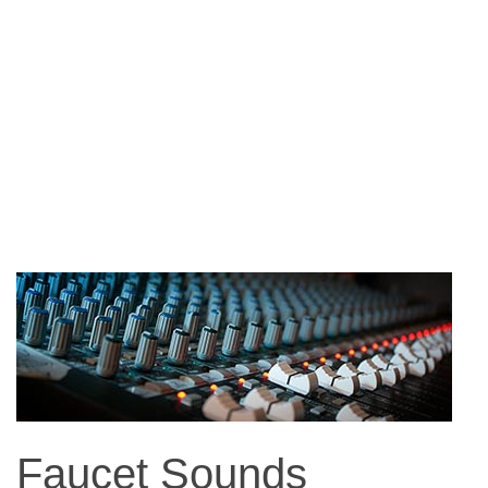
Faucet Sounds