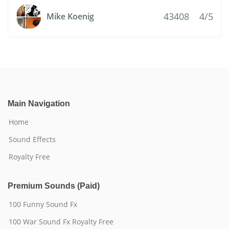
43408
4/5
Mike Koenig
Main Navigation
Home
Sound Effects
Royalty Free
Premium Sounds (Paid)
100 Funny Sound Fx
100 War Sound Fx Royalty Free