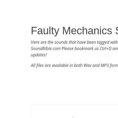
Faulty Mechanics
Here are the sounds that have been tagged with
SoundBible.com Please bookmark us Ctrl+D an
updates!
All files are available in both Wav and MP3 for