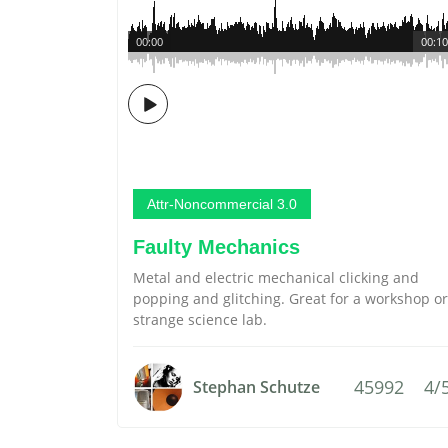
00:00
00:10
Attr-Noncommercial 3.0
Faulty Mechanics
Metal and electric mechanical clicking and
popping and glitching. Great for a workshop or
strange science lab.
45992
4/
Stephan Schutze