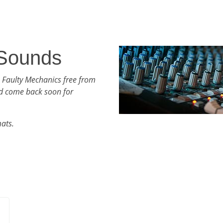
 Sounds
 Faulty Mechanics free from
d come back soon for
mats.