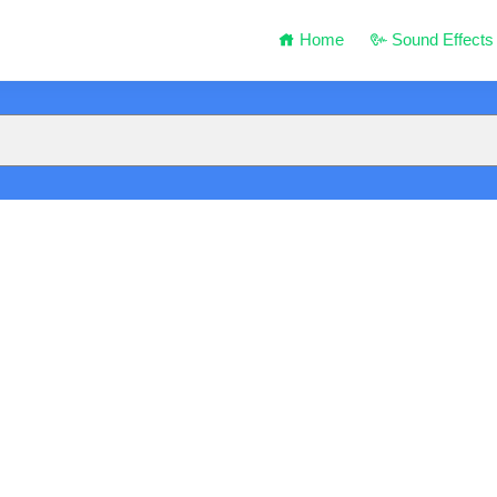
Home
Sound Effects