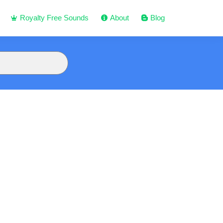
Royalty Free Sounds
About
Blog