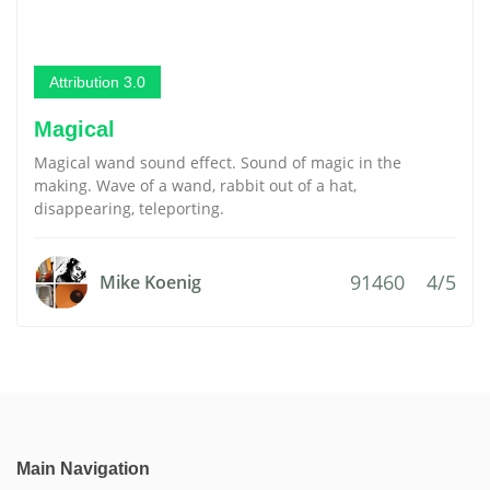
Attribution 3.0
Magical
Magical wand sound effect. Sound of magic in the
making. Wave of a wand, rabbit out of a hat,
disappearing, teleporting.
91460
4/5
Mike Koenig
Main Navigation