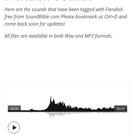
Here are the sounds that have been tagged with Fiendish
free from SoundBible.com Please bookmark us Ctrl+D and
come back soon for updates!
All files are available in both Wav and MP3 formats.
00:00
00:03