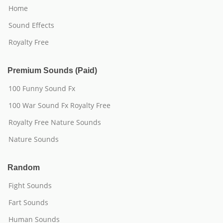
Home
Sound Effects
Royalty Free
Premium Sounds (Paid)
100 Funny Sound Fx
100 War Sound Fx Royalty Free
Royalty Free Nature Sounds
Nature Sounds
Random
Fight Sounds
Fart Sounds
Human Sounds