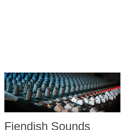
Fiendish Sounds