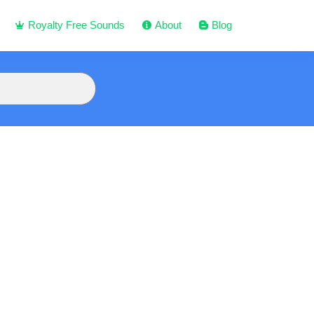
Royalty Free Sounds
About
Blog