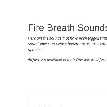
Fire Breath Sound
Here are the sounds that have been tagged with
SoundBible.com Please bookmark us Ctrl+D an
updates!
All files are available in both Wav and MP3 for