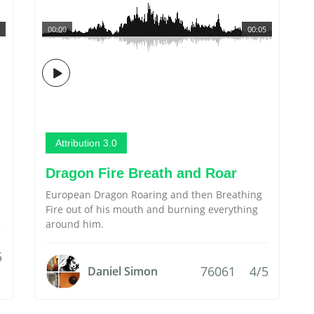
00:00
00:05
Attribution 3.0
Dragon Fire Breath and Roar
European Dragon Roaring and then Breathing
Fire out of his mouth and burning everything
around him.
5
76061
4/5
Daniel Simon