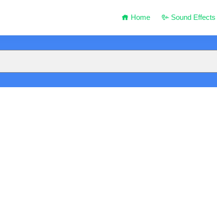
Home
Sound Effects