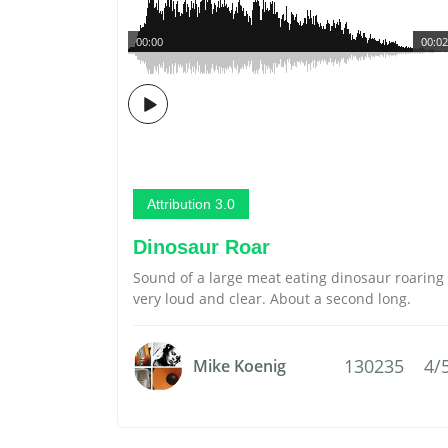
00:00
00:02
Attribution 3.0
Dinosaur Roar
Sound of a large meat eating dinosaur roaring
very loud and clear. About a second long.
130235
4/
Mike Koenig