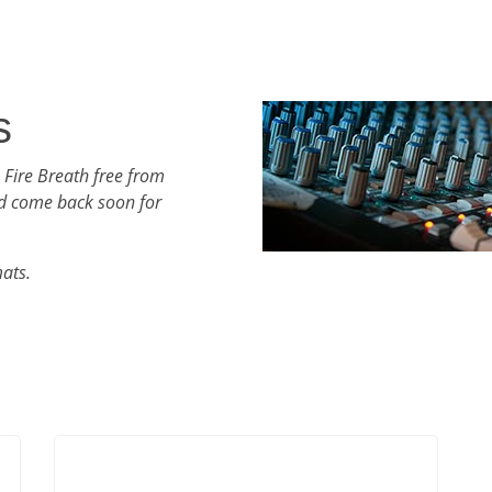
s
 Fire Breath free from
d come back soon for
mats.