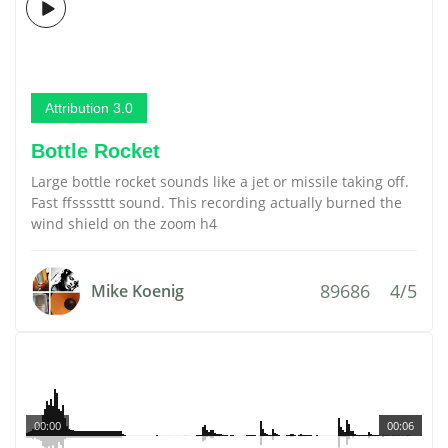
Attribution 3.0
Bottle Rocket
Large bottle rocket sounds like a jet or missile taking off.
Fast ffssssttt sound. This recording actually burned the
wind shield on the zoom h4
89686
4/5
Mike Koenig
00:00
00:06