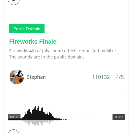
Public Domain
Fireworks Finale
Fireworks 4th of july sound effects requested by Mike.
The sounds are in the public domain.
110132
4/5
Stephan
00:00
00:02