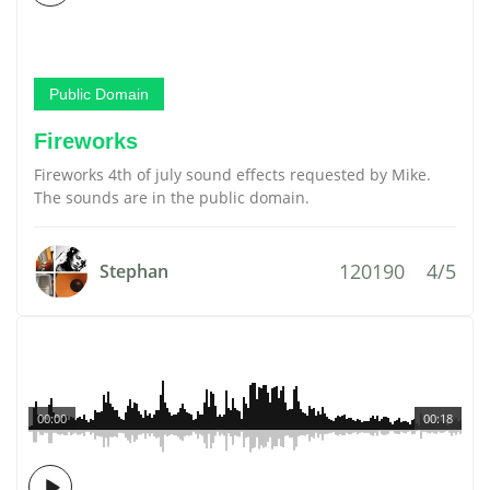
Public Domain
Fireworks
Fireworks 4th of july sound effects requested by Mike.
The sounds are in the public domain.
120190
4/5
Stephan
00:00
00:18