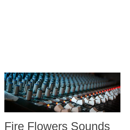
Fire Flowers Sounds