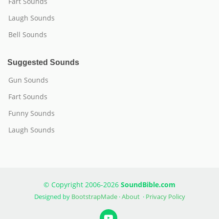
Fart Sounds
Laugh Sounds
Bell Sounds
Suggested Sounds
Gun Sounds
Fart Sounds
Funny Sounds
Laugh Sounds
© Copyright 2006-2026
SoundBible.com
Designed by
BootstrapMade
·
About
·
Privacy Policy