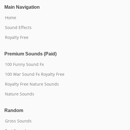
Main Navigation
Home
Sound Effects
Royalty Free
Premium Sounds (Paid)
100 Funny Sound Fx
100 War Sound Fx Royalty Free
Royalty Free Nature Sounds
Nature Sounds
Random
Gross Sounds