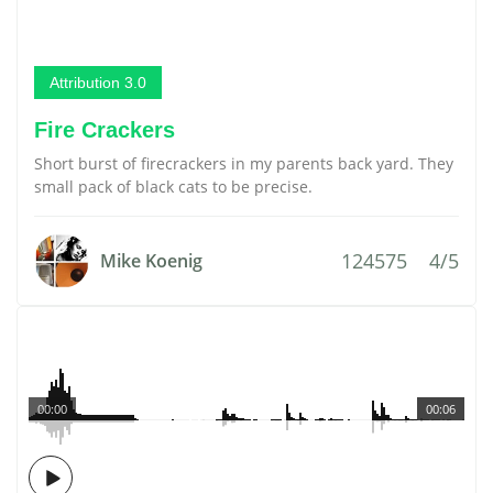
Attribution 3.0
Fire Crackers
Short burst of firecrackers in my parents back yard. They
small pack of black cats to be precise.
124575
4/5
Mike Koenig
00:00
00:06