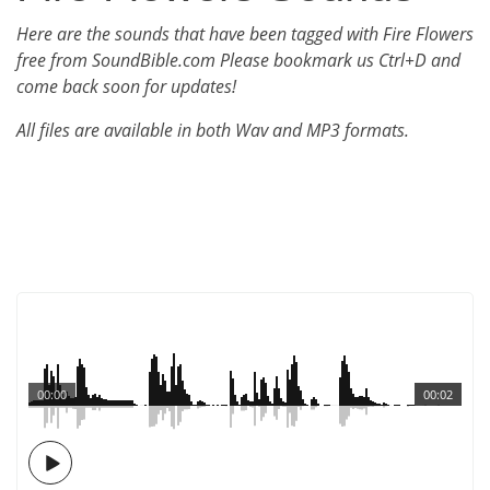
Here are the sounds that have been tagged with Fire Flowers
free from SoundBible.com Please bookmark us Ctrl+D and
come back soon for updates!
All files are available in both Wav and MP3 formats.
00:00
00:02