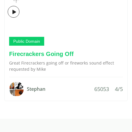
Public Domain
Firecrackers Going Off
Great Firecrackers going off or fireworks sound effect
requested by Mike
65053
4/5
Stephan