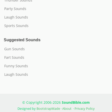
Thunder Sounds
Party Sounds
Laugh Sounds
Sports Sounds
Suggested Sounds
Gun Sounds
Fart Sounds
Funny Sounds
Laugh Sounds
© Copyright 2006-2026
SoundBible.com
Designed by
BootstrapMade
·
About
·
Privacy Policy