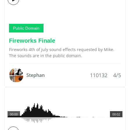
Public Domain
Fireworks Finale
Fireworks 4th of july sound effects requested by Mike.
The sounds are in the public domain.
110132
4/5
Stephan
00:00
00:02