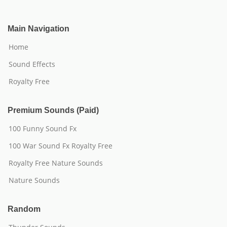
Main Navigation
Home
Sound Effects
Royalty Free
Premium Sounds (Paid)
100 Funny Sound Fx
100 War Sound Fx Royalty Free
Royalty Free Nature Sounds
Nature Sounds
Random