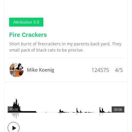
Attribution 3.0
Fire Crackers
Short burst of firecrackers in my parents back yard. They
small pack of black cats to be precise.
124575
4/5
Mike Koenig
00:00
00:06