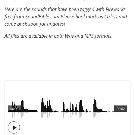
Here are the sounds that have been tagged with Fireworks
free from SoundBible.com Please bookmark us Ctrl+D and
come back soon for updates!
All files are available in both Wav and MP3 formats.
00:00
00:02