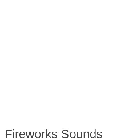
Fireworks Sounds