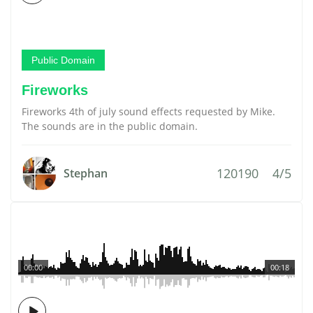
Public Domain
Fireworks
Fireworks 4th of july sound effects requested by Mike.
The sounds are in the public domain.
120190
4/5
Stephan
00:00
00:18