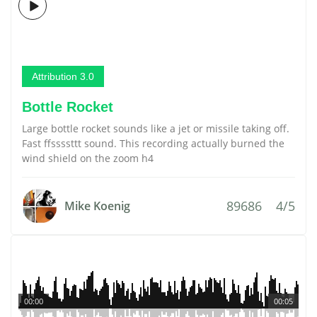
Attribution 3.0
Bottle Rocket
Large bottle rocket sounds like a jet or missile taking off.
Fast ffssssttt sound. This recording actually burned the
wind shield on the zoom h4
89686
4/5
Mike Koenig
00:00
00:05