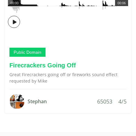
00:00
00:06
Public Domain
Firecrackers Going Off
Great Firecrackers going off or fireworks sound effect
requested by Mike
65053
4/5
Stephan