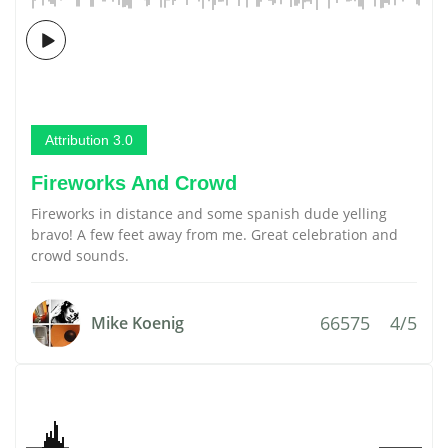
Attribution 3.0
Fireworks And Crowd
Fireworks in distance and some spanish dude yelling
bravo! A few feet away from me. Great celebration and
crowd sounds.
66575
4/5
Mike Koenig