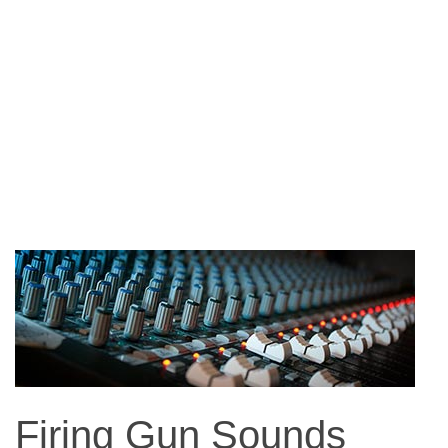
Firing Gun Sounds