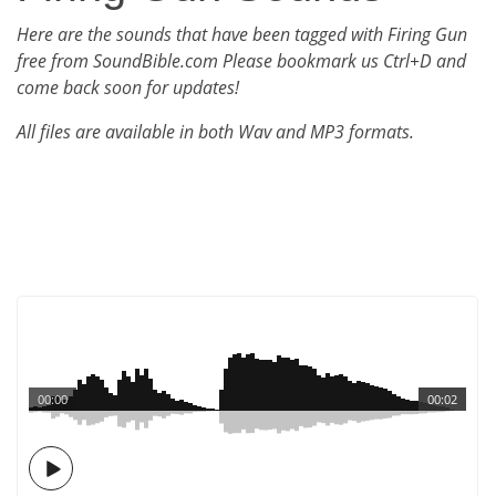
Here are the sounds that have been tagged with Firing Gun
free from SoundBible.com Please bookmark us Ctrl+D and
come back soon for updates!
All files are available in both Wav and MP3 formats.
00:00
00:02