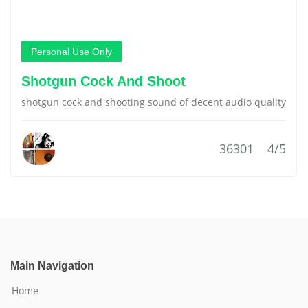
Personal Use Only
Shotgun Cock And Shoot
shotgun cock and shooting sound of decent audio quality
36301
4/5
Main Navigation
Home