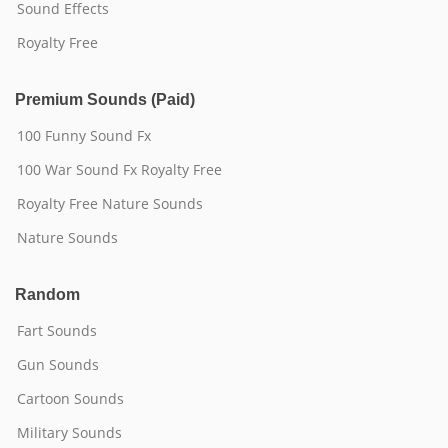
Sound Effects
Royalty Free
Premium Sounds (Paid)
100 Funny Sound Fx
100 War Sound Fx Royalty Free
Royalty Free Nature Sounds
Nature Sounds
Random
Fart Sounds
Gun Sounds
Cartoon Sounds
Military Sounds