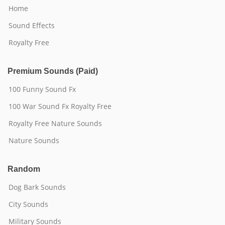
Home
Sound Effects
Royalty Free
Premium Sounds (Paid)
100 Funny Sound Fx
100 War Sound Fx Royalty Free
Royalty Free Nature Sounds
Nature Sounds
Random
Dog Bark Sounds
City Sounds
Military Sounds