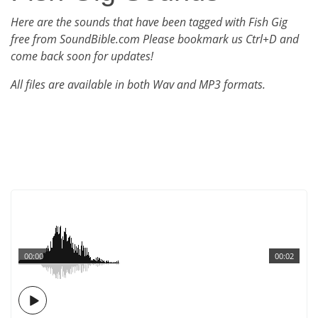
Here are the sounds that have been tagged with Fish Gig
free from SoundBible.com Please bookmark us Ctrl+D and
come back soon for updates!
All files are available in both Wav and MP3 formats.
00:00
00:02