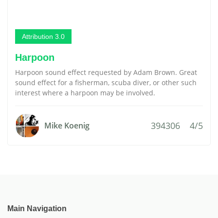
Attribution 3.0
Harpoon
Harpoon sound effect requested by Adam Brown. Great
sound effect for a fisherman, scuba diver, or other such
interest where a harpoon may be involved.
394306
4/5
Mike Koenig
Main Navigation