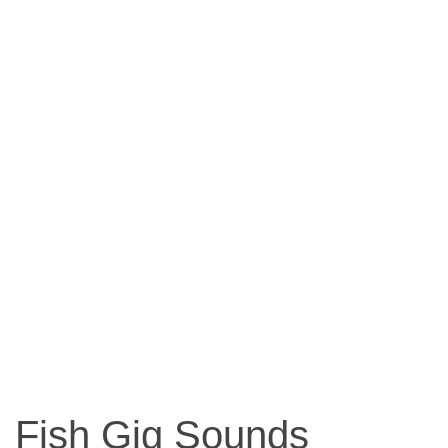
Fish Gig Sounds