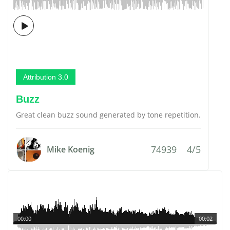
Attribution 3.0
Buzz
Great clean buzz sound generated by tone repetition.
74939
4/5
Mike Koenig
00:00
00:02