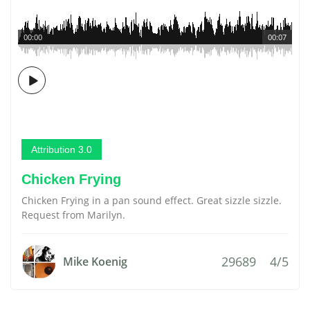
00:00
00:07
Attribution 3.0
Chicken Frying
Chicken Frying in a pan sound effect. Great sizzle sizzle.
Request from Marilyn.
29689
4/5
Mike Koenig