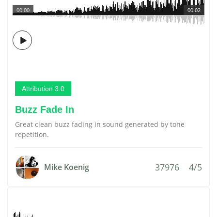
00:00
00:02
Attribution 3.0
Buzz Fade In
Great clean buzz fading in sound generated by tone
repetition.
37976
4/5
Mike Koenig