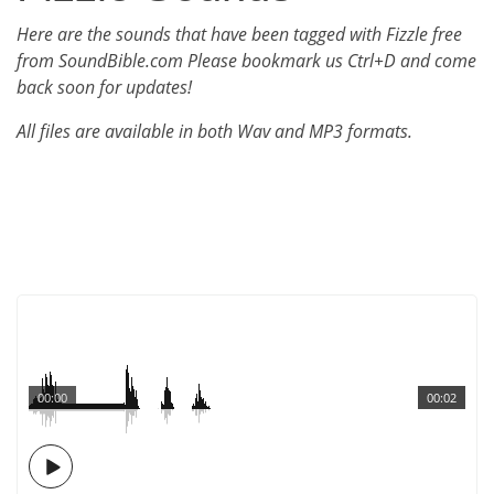
Here are the sounds that have been tagged with Fizzle free
from SoundBible.com Please bookmark us Ctrl+D and come
back soon for updates!
All files are available in both Wav and MP3 formats.
00:00
00:02