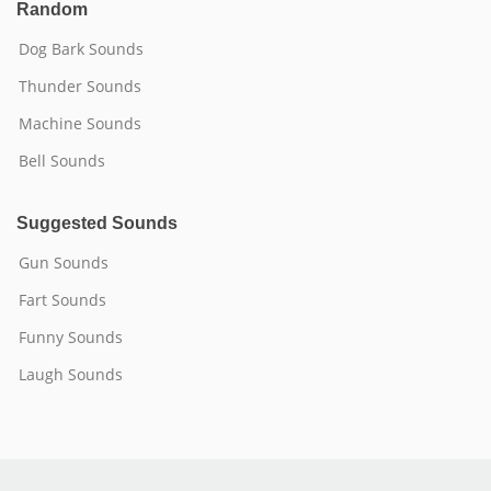
Random
Dog Bark Sounds
Thunder Sounds
Machine Sounds
Bell Sounds
Suggested Sounds
Gun Sounds
Fart Sounds
Funny Sounds
Laugh Sounds