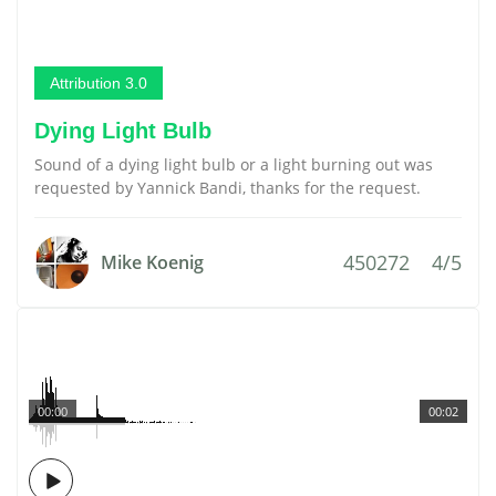
Attribution 3.0
Dying Light Bulb
Sound of a dying light bulb or a light burning out was
requested by Yannick Bandi, thanks for the request.
450272
4/5
Mike Koenig
00:00
00:02