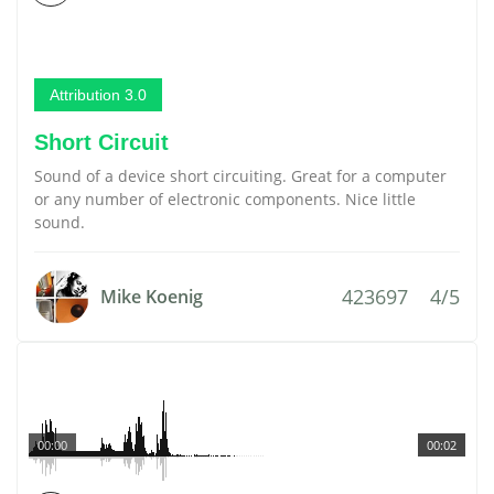
Attribution 3.0
Short Circuit
Sound of a device short circuiting. Great for a computer
or any number of electronic components. Nice little
sound.
423697
4/5
Mike Koenig
00:00
00:02