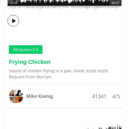
00:00
00:07
Attribution 3.0
Frying Chicken
Sound of chicken frying in a pan. Great sizzle sizzle.
Request from Marilyn.
41341
4/5
Mike Koenig