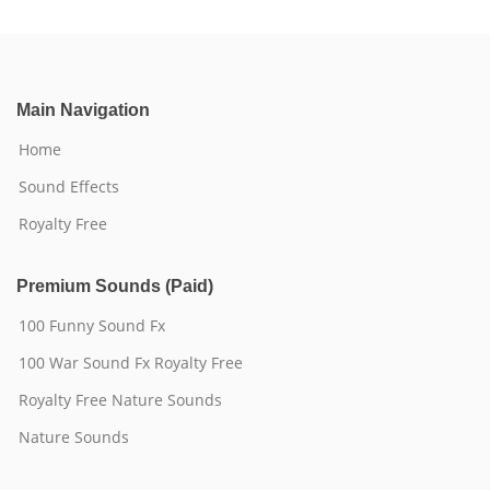
Main Navigation
Home
Sound Effects
Royalty Free
Premium Sounds (Paid)
100 Funny Sound Fx
100 War Sound Fx Royalty Free
Royalty Free Nature Sounds
Nature Sounds