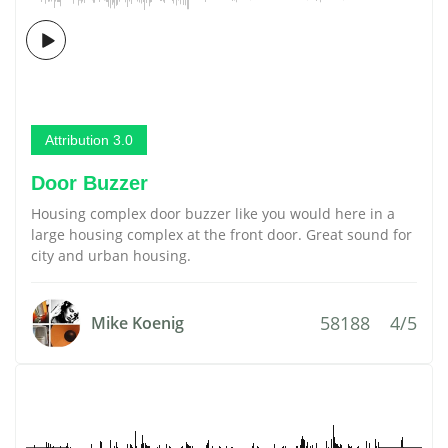
Attribution 3.0
Door Buzzer
Housing complex door buzzer like you would here in a
large housing complex at the front door. Great sound for
city and urban housing.
58188
4/5
Mike Koenig