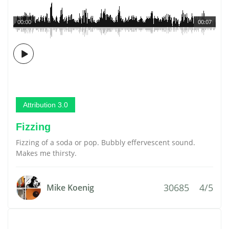
00:00
00:07
Attribution 3.0
Fizzing
Fizzing of a soda or pop. Bubbly effervescent sound.
Makes me thirsty.
30685
4/5
Mike Koenig