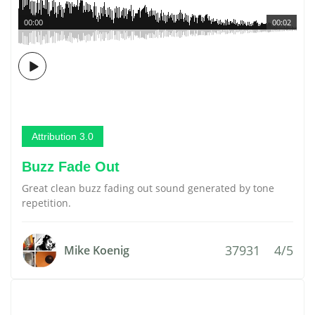
00:00
00:02
Attribution 3.0
Buzz Fade Out
Great clean buzz fading out sound generated by tone
repetition.
37931
4/5
Mike Koenig