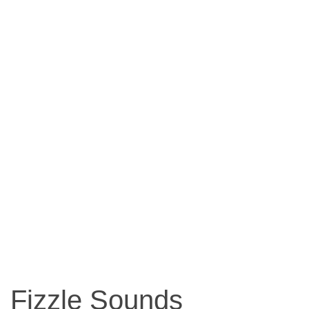
Fizzle Sounds