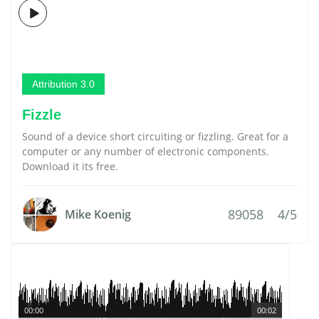
Attribution 3.0
Fizzle
Sound of a device short circuiting or fizzling. Great for a
computer or any number of electronic components.
Download it its free.
89058
4/5
Mike Koenig
00:00
00:02