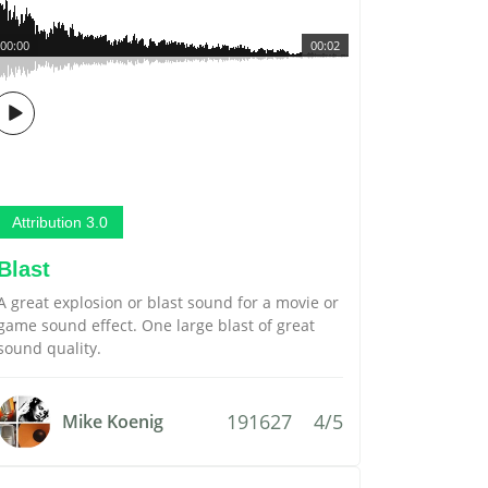
00:00
00:02
Attribution 3.0
Blast
A great explosion or blast sound for a movie or
game sound effect. One large blast of great
sound quality.
191627
4/5
Mike Koenig