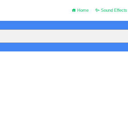
Home
Sound Effects