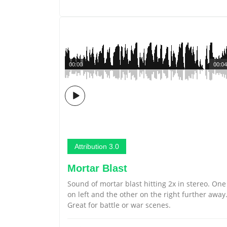
00:00
00:04
Attribution 3.0
Mortar Blast
Sound of mortar blast hitting 2x in stereo. One
on left and the other on the right further away
Great for battle or war scenes.