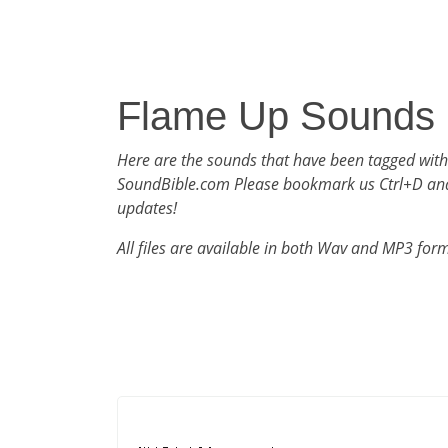
Flame Up Sounds
Here are the sounds that have been tagged wit
SoundBible.com Please bookmark us Ctrl+D an
updates!
All files are available in both Wav and MP3 for