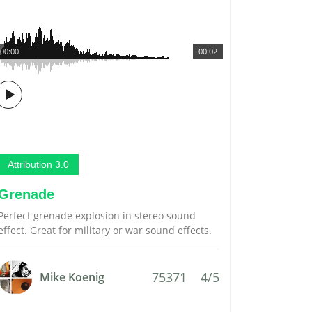
00:00
00:02
Attribution 3.0
Grenade
Perfect grenade explosion in stereo sound
effect. Great for military or war sound effects.
75371
4/5
Mike Koenig