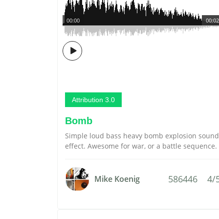
00:00
00:02
Attribution 3.0
Bomb
Simple loud bass heavy bomb explosion sound
effect. Awesome for war, or a battle sequence.
586446
4/
Mike Koenig