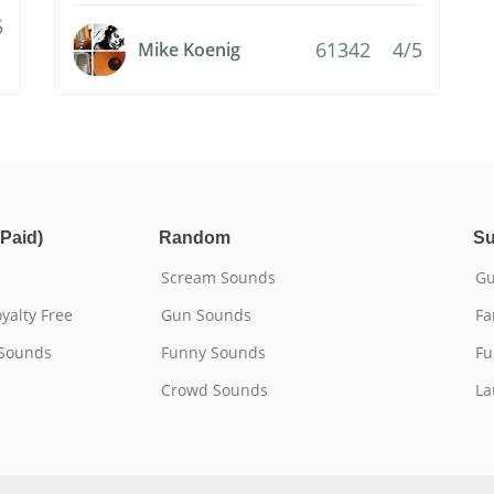
5
61342
4/5
Mike Koenig
Paid)
Random
Su
Scream Sounds
Gu
yalty Free
Gun Sounds
Fa
 Sounds
Funny Sounds
Fu
Crowd Sounds
La