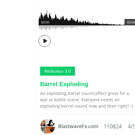
00:00
00:04
Attribution 3.0
Barrel Exploding
An exploding barrel sound effect great for a
war or battle scene. Everyone needs an
exploding barrel sound now and then right? :)
110824
4/
BlastwaveFx.com