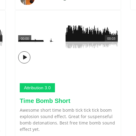
00:00
00:03
Attribution 3.0
Time Bomb Short
Awesome short time bomb tick tick tick boom
.
explosion sound effect. Great for suspenseful
bomb detonations. Best free time bomb sound
effect yet.