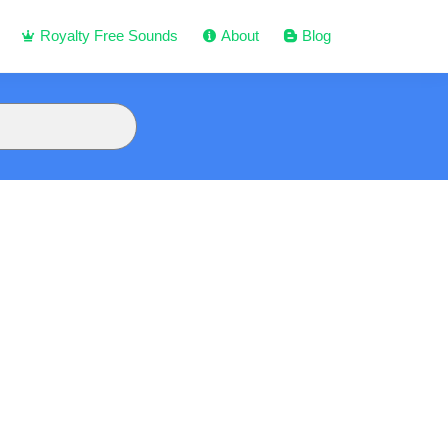
Royalty Free Sounds
About
Blog