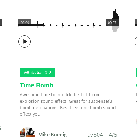
00:00
00:07
Attribution 3.0
Time Bomb
Awesome time bomb tick tick tick boom
explosion sound effect. Great for suspenseful
bomb detonations. Best free time bomb sound
effect yet.
5
97804
4/5
Mike Koenig