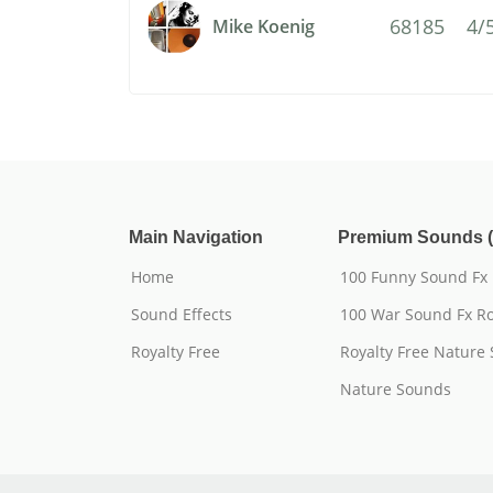
68185
4/
Mike Koenig
Main Navigation
Premium Sounds (
Home
100 Funny Sound Fx
Sound Effects
100 War Sound Fx Ro
Royalty Free
Royalty Free Nature
Nature Sounds