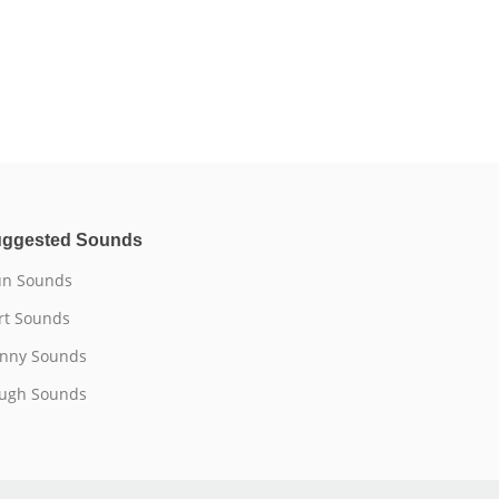
ggested Sounds
n Sounds
rt Sounds
nny Sounds
ugh Sounds