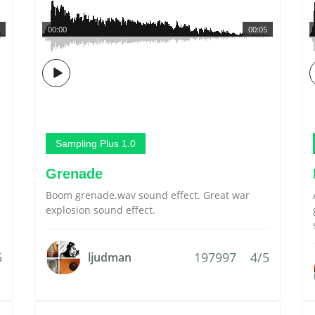
00:00
00:05
Sampling Plus 1.0
Grenade
Boom grenade.wav sound effect. Great war
explosion sound effect.
5
197997
4/5
ljudman