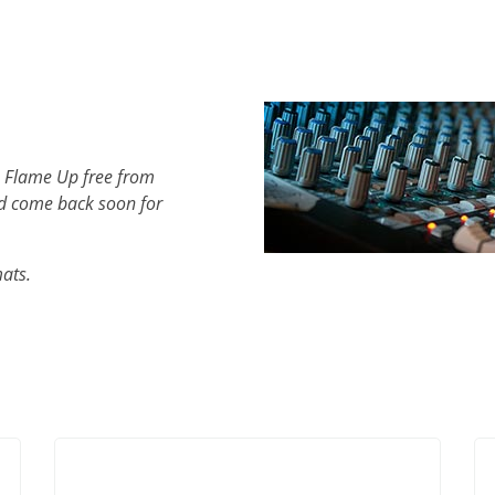
h Flame Up free from
d come back soon for
mats.