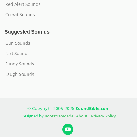
Red Alert Sounds
Crowd Sounds
Suggested Sounds
Gun Sounds
Fart Sounds
Funny Sounds
Laugh Sounds
© Copyright 2006-2026
SoundBible.com
Designed by
BootstrapMade
·
About
·
Privacy Policy