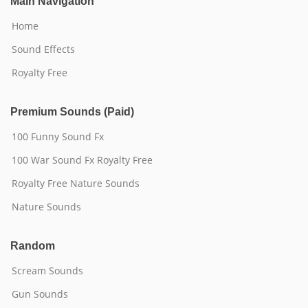
Main Navigation
Home
Sound Effects
Royalty Free
Premium Sounds (Paid)
100 Funny Sound Fx
100 War Sound Fx Royalty Free
Royalty Free Nature Sounds
Nature Sounds
Random
Scream Sounds
Gun Sounds