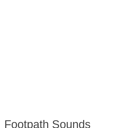
Footpath Sounds