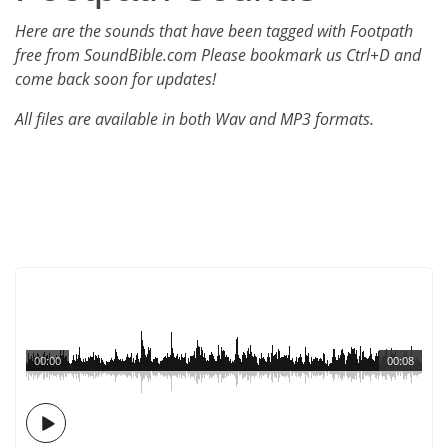
Here are the sounds that have been tagged with Footpath
free from SoundBible.com Please bookmark us Ctrl+D and
come back soon for updates!
All files are available in both Wav and MP3 formats.
00:00
00:08