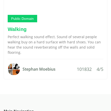
Public Domain
Walking
Perfect walking sound effect. Sound of several people
walking buy on a hard surface with hard shoes. You can
hear the sound reverberating off the walls and solid
flooring.
101832
4/5
Stephan Moebius