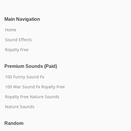
Main Navigation
Home
Sound Effects
Royalty Free
Premium Sounds (Paid)
100 Funny Sound Fx
100 War Sound Fx Royalty Free
Royalty Free Nature Sounds
Nature Sounds
Random