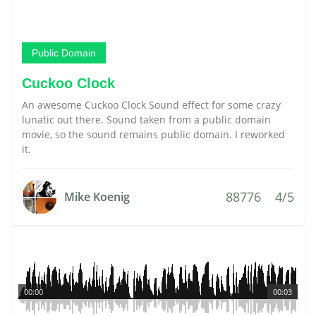
Public Domain
Cuckoo Clock
An awesome Cuckoo Clock Sound effect for some crazy
lunatic out there. Sound taken from a public domain
movie, so the sound remains public domain. I reworked
it.
88776
4/5
Mike Koenig
00:00
00:03