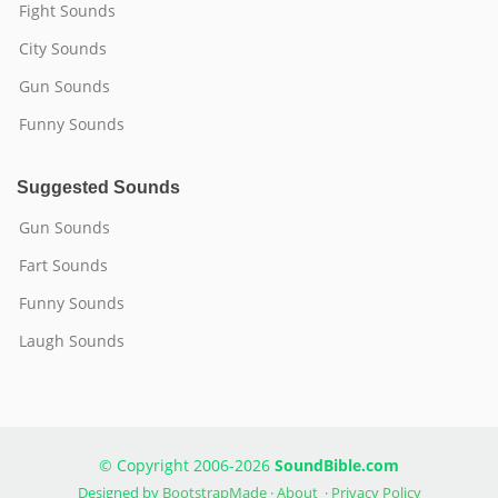
Fight Sounds
City Sounds
Gun Sounds
Funny Sounds
Suggested Sounds
Gun Sounds
Fart Sounds
Funny Sounds
Laugh Sounds
© Copyright 2006-2026
SoundBible.com
Designed by
BootstrapMade
·
About
·
Privacy Policy