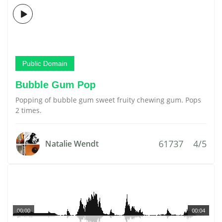
Public Domain
Bubble Gum Pop
Popping of bubble gum sweet fruity chewing gum. Pops
2 times.
61737
4/5
Natalie Wendt
00:00
00:04