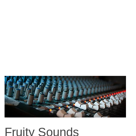
Fruity Sounds