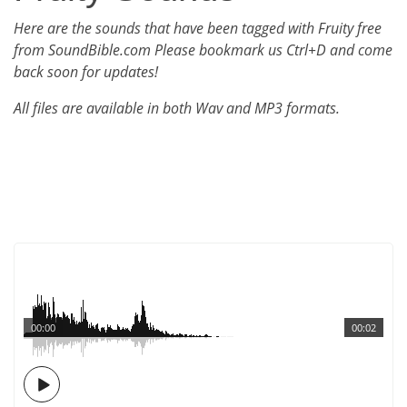
Here are the sounds that have been tagged with Fruity free
from SoundBible.com Please bookmark us Ctrl+D and come
back soon for updates!
All files are available in both Wav and MP3 formats.
00:00
00:02