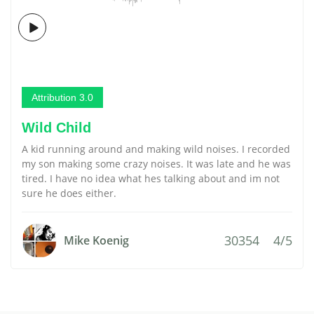
Attribution 3.0
Wild Child
A kid running around and making wild noises. I recorded
my son making some crazy noises. It was late and he was
tired. I have no idea what hes talking about and im not
sure he does either.
30354
4/5
Mike Koenig