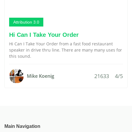
Attribution 3.0
Hi Can I Take Your Order
Hi Can I Take Your Order from a fast food restaurant
speaker in drive thru line. There are many many uses for
this sound.
21633
4/5
Mike Koenig
Main Navigation