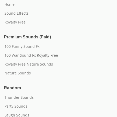
Home
Sound Effects
Royalty Free
Premium Sounds (Paid)
100 Funny Sound Fx
100 War Sound Fx Royalty Free
Royalty Free Nature Sounds
Nature Sounds
Random
Thunder Sounds
Party Sounds
Laugh Sounds