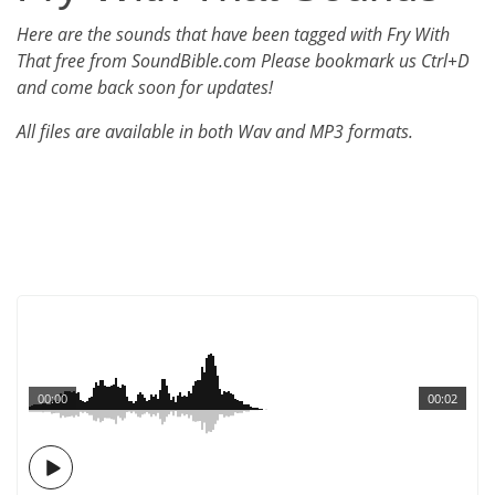
Here are the sounds that have been tagged with Fry With
That free from SoundBible.com Please bookmark us Ctrl+D
and come back soon for updates!
All files are available in both Wav and MP3 formats.
00:00
00:02