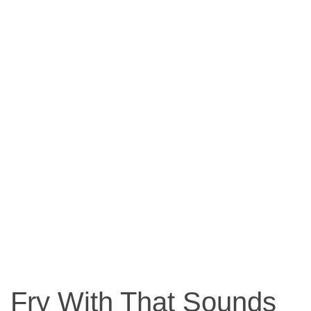
Fry With That Sounds