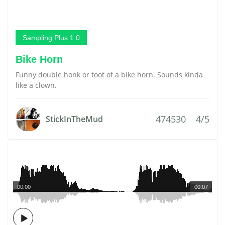
Sampling Plus 1.0
Bike Horn
Funny double honk or toot of a bike horn. Sounds kinda
like a clown.
474530
4/5
StickInTheMud
00:00
00:07