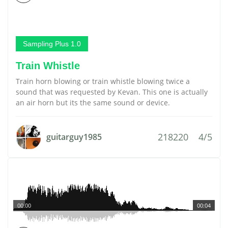
Sampling Plus 1.0
Train Whistle
Train horn blowing or train whistle blowing twice a
sound that was requested by Kevan. This one is actually
an air horn but its the same sound or device.
218220
4/5
guitarguy1985
00:00
00:04