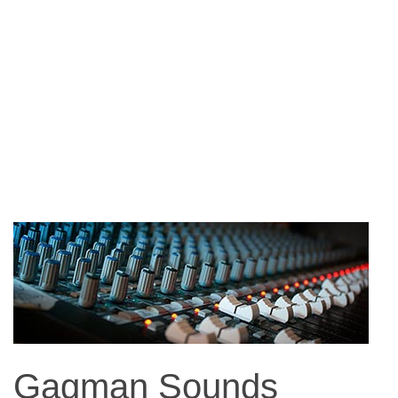
Gagman Sounds