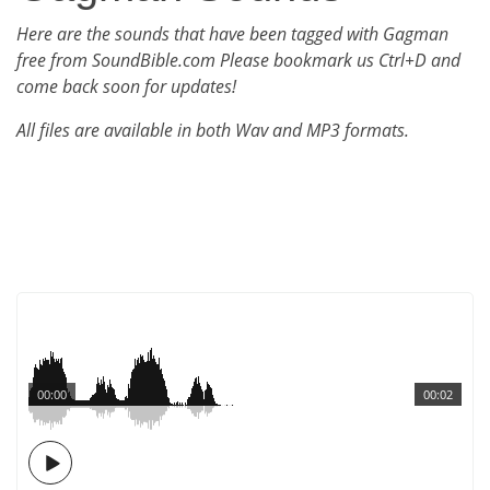
Here are the sounds that have been tagged with Gagman
free from SoundBible.com Please bookmark us Ctrl+D and
come back soon for updates!
All files are available in both Wav and MP3 formats.
00:00
00:02