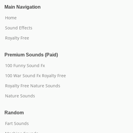
Main Navigation
Home
Sound Effects
Royalty Free
Premium Sounds (Paid)
100 Funny Sound Fx
100 War Sound Fx Royalty Free
Royalty Free Nature Sounds
Nature Sounds
Random
Fart Sounds