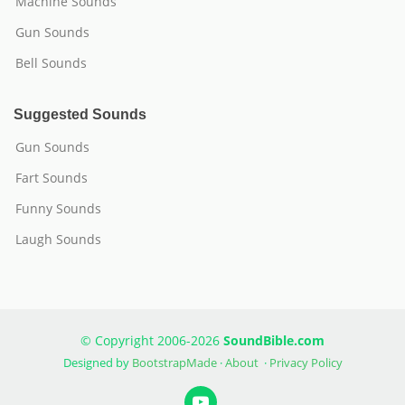
Machine Sounds
Gun Sounds
Bell Sounds
Suggested Sounds
Gun Sounds
Fart Sounds
Funny Sounds
Laugh Sounds
© Copyright 2006-2026
SoundBible.com
Designed by
BootstrapMade
·
About
·
Privacy Policy