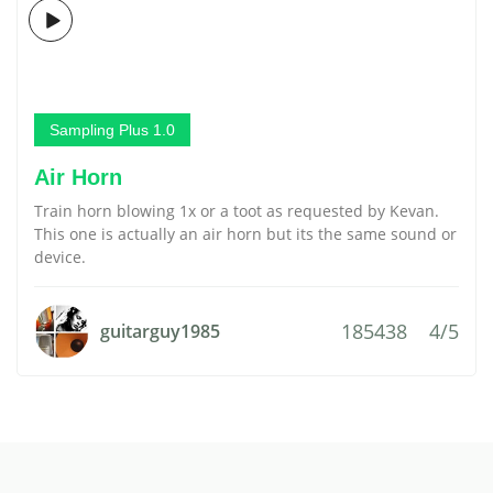
Sampling Plus 1.0
Air Horn
Train horn blowing 1x or a toot as requested by Kevan.
This one is actually an air horn but its the same sound or
device.
185438
4/5
guitarguy1985