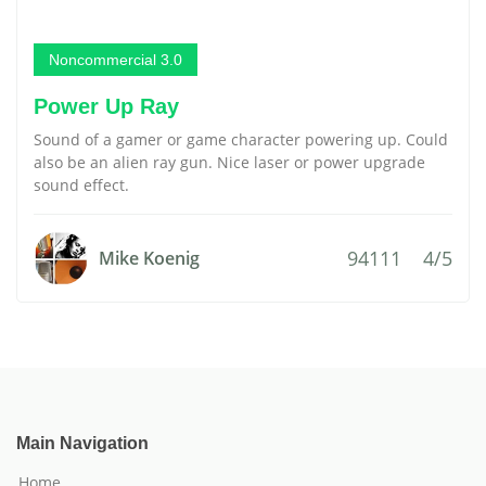
Noncommercial 3.0
Power Up Ray
Sound of a gamer or game character powering up. Could
also be an alien ray gun. Nice laser or power upgrade
sound effect.
94111
4/5
Mike Koenig
Main Navigation
Home