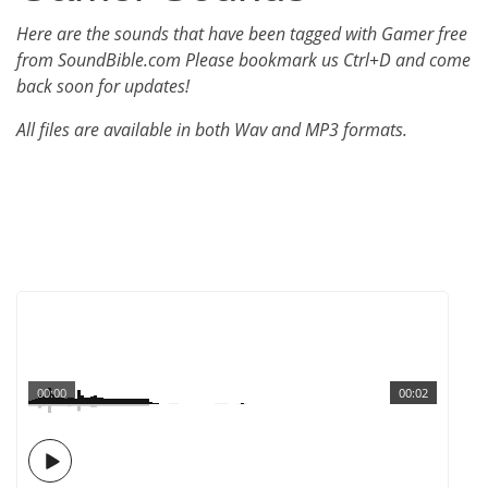
Here are the sounds that have been tagged with Gamer free
from SoundBible.com Please bookmark us Ctrl+D and come
back soon for updates!
All files are available in both Wav and MP3 formats.
00:00
00:02