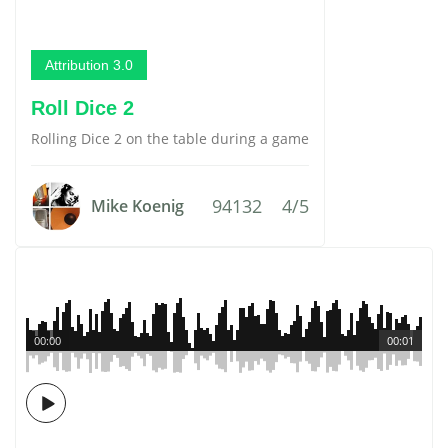
Attribution 3.0
Roll Dice 2
Rolling Dice 2 on the table during a game
94132
4/5
Mike Koenig
00:00
00:01