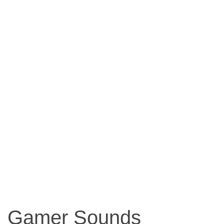
Gamer Sounds