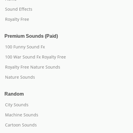
Sound Effects
Royalty Free
Premium Sounds (Paid)
100 Funny Sound Fx
100 War Sound Fx Royalty Free
Royalty Free Nature Sounds
Nature Sounds
Random
City Sounds
Machine Sounds
Cartoon Sounds