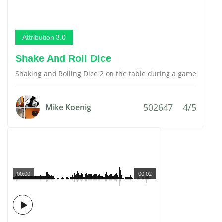
Attribution 3.0
Shake And Roll Dice
Shaking and Rolling Dice 2 on the table during a game
502647
4/5
Mike Koenig
00:00
00:02