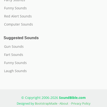
Funny Sounds
Red Alert Sounds
Computer Sounds
Suggested Sounds
Gun Sounds
Fart Sounds
Funny Sounds
Laugh Sounds
© Copyright 2006-2026
SoundBible.com
Designed by
BootstrapMade
·
About
·
Privacy Policy