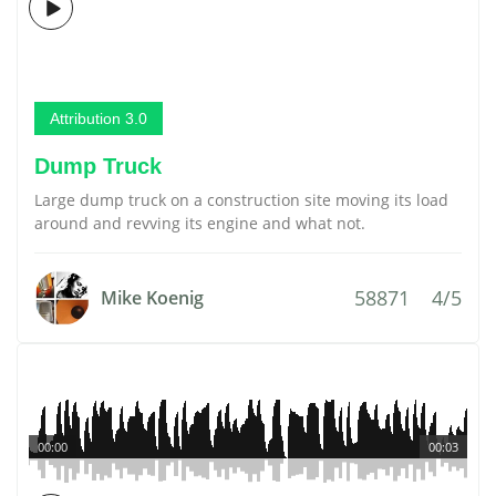
Attribution 3.0
Dump Truck
Large dump truck on a construction site moving its load
around and revving its engine and what not.
58871
4/5
Mike Koenig
00:00
00:03