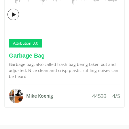
Attribution 3.0
Garbage Bag
Garbage bag, also called trash bag being taken out and
adjusted. Nice clean and crisp plastic ruffling noises can
be heard.
44533
4/5
Mike Koenig