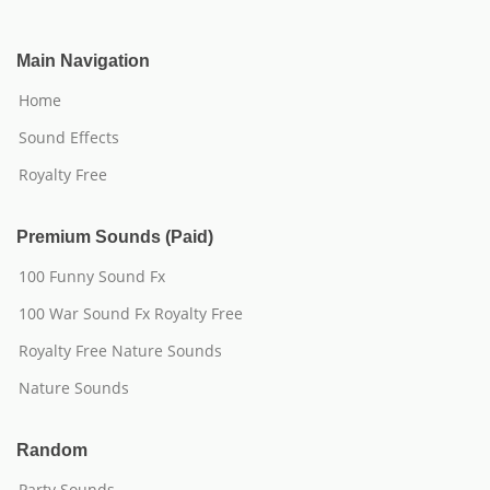
Main Navigation
Home
Sound Effects
Royalty Free
Premium Sounds (Paid)
100 Funny Sound Fx
100 War Sound Fx Royalty Free
Royalty Free Nature Sounds
Nature Sounds
Random
Party Sounds