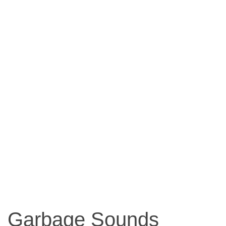
Garbage Sounds