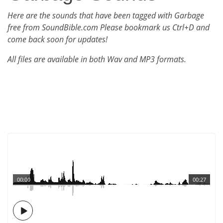
Here are the sounds that have been tagged with Garbage
free from SoundBible.com Please bookmark us Ctrl+D and
come back soon for updates!
All files are available in both Wav and MP3 formats.
00:00
00:27