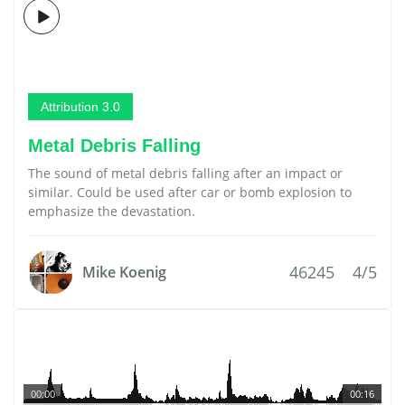
Attribution 3.0
Metal Debris Falling
The sound of metal debris falling after an impact or
similar. Could be used after car or bomb explosion to
emphasize the devastation.
46245
4/5
Mike Koenig
00:00
00:16