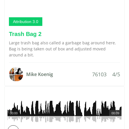
Attribution 3.0
Trash Bag 2
Large trash bag also called a garbage bag around here.
Bag is being taken out of box and adjusted moved
around a bit.
76103
4/5
Mike Koenig
00:00
00:09