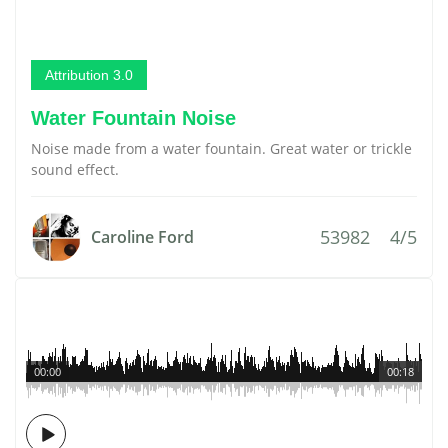
Attribution 3.0
Water Fountain Noise
Noise made from a water fountain. Great water or trickle
sound effect.
53982
4/5
Caroline Ford
00:00
00:18