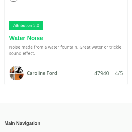
Attribution 3.0
Water Noise
Noise made from a water fountain. Great water or trickle
sound effect.
47940
4/5
Caroline Ford
Main Navigation