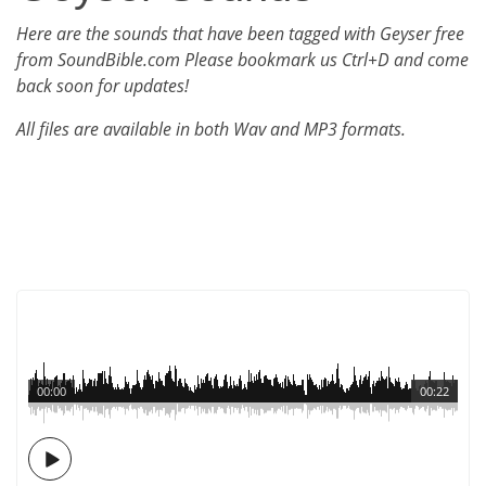
Here are the sounds that have been tagged with Geyser free
from SoundBible.com Please bookmark us Ctrl+D and come
back soon for updates!
All files are available in both Wav and MP3 formats.
00:00
00:22