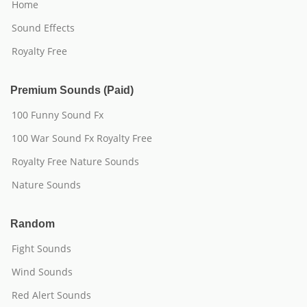
Home
Sound Effects
Royalty Free
Premium Sounds (Paid)
100 Funny Sound Fx
100 War Sound Fx Royalty Free
Royalty Free Nature Sounds
Nature Sounds
Random
Fight Sounds
Wind Sounds
Red Alert Sounds