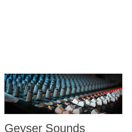
Geyser Sounds