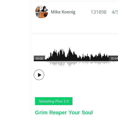
131898
4/
Mike Koenig
00:00
00:04
Sampling Plus 1.0
Grim Reaper Your Soul