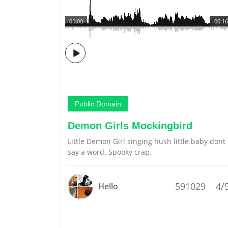
00:00
00:16
Public Domain
Demon Girls Mockingbird
Little Demon Girl singing hush little baby dont
say a word. Spooky crap.
591029
4/
Hello