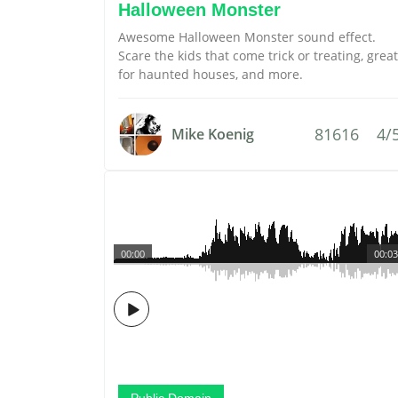
Halloween Monster
Awesome Halloween Monster sound effect.
Scare the kids that come trick or treating, great
for haunted houses, and more.
81616
4/
Mike Koenig
00:00
00:03