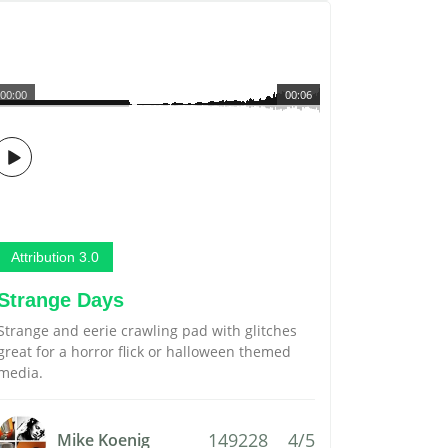
00:00
00:06
Attribution 3.0
Strange Days
Strange and eerie crawling pad with glitches
great for a horror flick or halloween themed
media.
149228
4/5
Mike Koenig