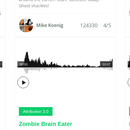
Ghost shackles!
5
124330
4/5
Mike Koenig
00:00
00:07
Attribution 3.0
Zombie Brain Eater