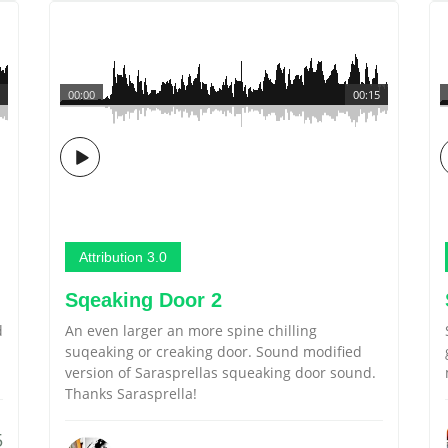
00:00
00:15
Attribution 3.0
Sqeaking Door 2
d
An even larger an more spine chilling
suqeaking or creaking door. Sound modified
version of Sarasprellas squeaking door sound.
Thanks Sarasprella!
5