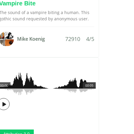
Vampire Bite
The sound of a vampire biting a human. This
gothic sound requested by anonymous user.
72910
4/5
Mike Koenig
00:00
00:05