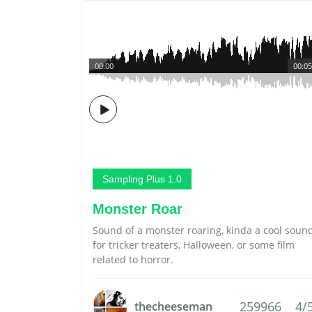
00:00
00:05
Sampling Plus 1.0
Monster Roar
Sound of a monster roaring, kinda a cool soun
for tricker treaters, Halloween, or some film
related to horror.
259966
4/
thecheeseman