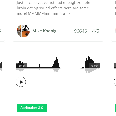
Just in case youve not had enough zombie
brain eating sound effects here are some
more! MMMMMmmmm Brains!!
5
96646
4/5
Mike Koenig
00:00
00:08
Attribution 3.0