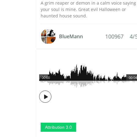
A grim reaper or demon in a calm voice saying
your soul is mine. Great evil Halloween or
haunted house sound.
100967
4/
BlueMann
00:00
00:04
Attribution 3.0