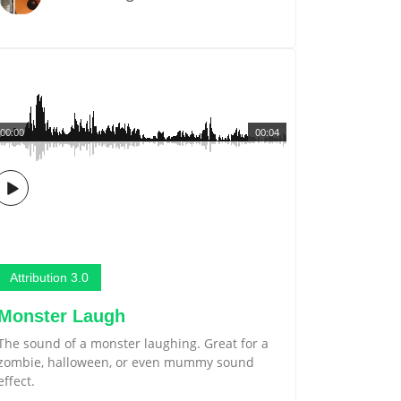
00:00
00:04
Attribution 3.0
Monster Laugh
The sound of a monster laughing. Great for a
zombie, halloween, or even mummy sound
effect.