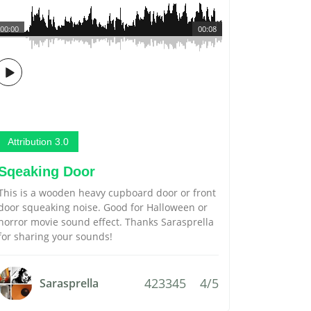
00:00
00:08
Attribution 3.0
Sqeaking Door
This is a wooden heavy cupboard door or front
door squeaking noise. Good for Halloween or
horror movie sound effect. Thanks Sarasprella
for sharing your sounds!
423345
4/5
Sarasprella