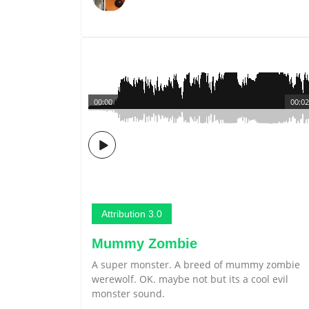
00:00
00:02
Attribution 3.0
Mummy Zombie
A super monster. A breed of mummy zombie
werewolf. OK. maybe not but its a cool evil
monster sound.