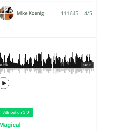
111645
4/5
Mike Koenig
00:00
00:03
Attribution 3.0
Magical