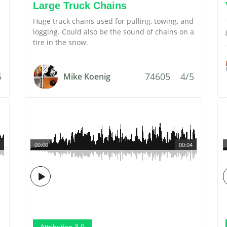
Large Truck Chains
Huge truck chains used for pulling, towing, and
logging. Could also be the sound of chains on a
tire in the snow.
5
74605
4/5
Mike Koenig
00:00
00:04