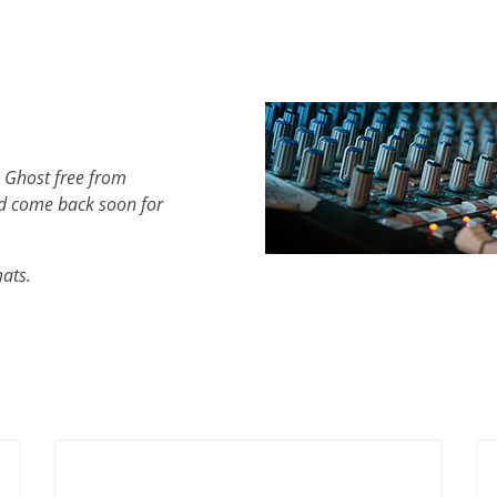
 Ghost free from
d come back soon for
mats.