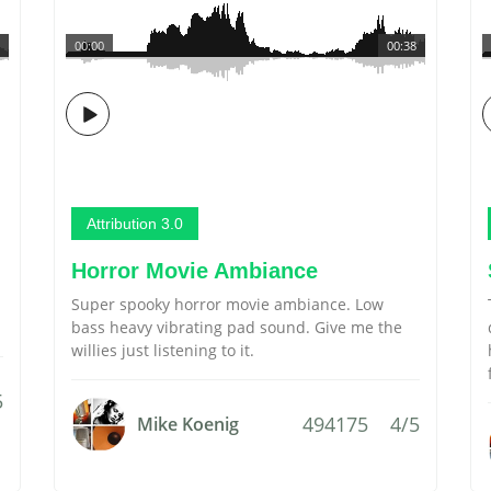
00:00
00:38
Attribution 3.0
Horror Movie Ambiance
Super spooky horror movie ambiance. Low
bass heavy vibrating pad sound. Give me the
willies just listening to it.
5
494175
4/5
Mike Koenig