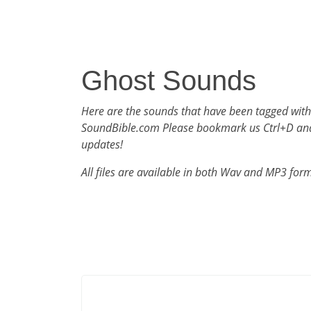
Ghost Sounds
Here are the sounds that have been tagged with
SoundBible.com Please bookmark us Ctrl+D an
updates!
All files are available in both Wav and MP3 for