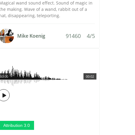
Magical wand sound effect. Sound of magic in
the making. Wave of a wand, rabbit out of a
hat, disappearing, teleporting.
91460
4/5
Mike Koenig
00:00
00:02
Attribution 3.0