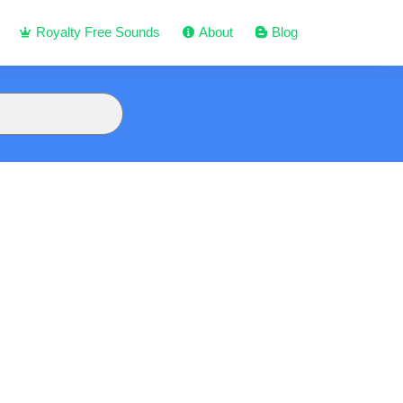
Royalty Free Sounds
About
Blog