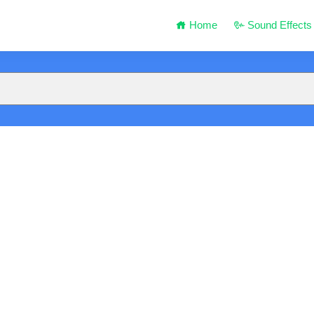
Home
Sound Effects