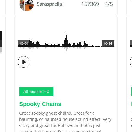
157369
4/5
Sarasprella
00:00
00:14
Attribution 3.0
Spooky Chains
Great spooky ghost chains. Great for a
haunting, or haunted house sound effect. Very
scary and great for Halloween that is just
around the corner! Scare someone today!