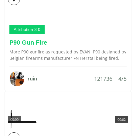
Attribution 3.0
P90 Gun Fire
More P90 gunfire as requested by EVAN. P90 designed by
Belgian firearms manufacturer FN Herstal being fired.
121736
4/5
ruin
00:00
00:02