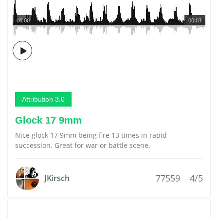
00:00
00:03
Attribution 3.0
Glock 17 9mm
Nice glock 17 9mm being fire 13 times in rapid
succession. Great for war or battle scene.
77559
4/5
JKirsch