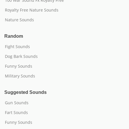
100 War Sound Fx Royalty Free
Royalty Free Nature Sounds
Nature Sounds
Random
Fight Sounds
Dog Bark Sounds
Funny Sounds
Military Sounds
Suggested Sounds
Gun Sounds
Fart Sounds
Funny Sounds