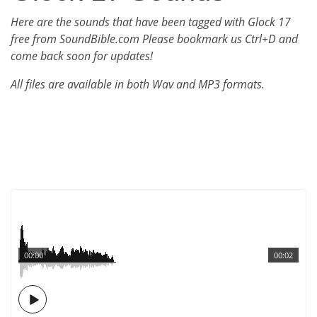
Here are the sounds that have been tagged with Glock 17
free from SoundBible.com Please bookmark us Ctrl+D and
come back soon for updates!
All files are available in both Wav and MP3 formats.
00:00
00:02