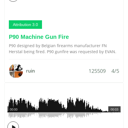
Attribution 3.0
P90 Machine Gun Fire
P90 designed by Belgian firearms manufacturer FN
Herstal being fired. P90 gunfire was requested by EVAN.
125509
4/5
ruin
00:00
00:03