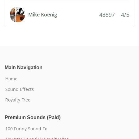
48597
4/5
Mike Koenig
Main Navigation
Home
Sound Effects
Royalty Free
Premium Sounds (Paid)
100 Funny Sound Fx