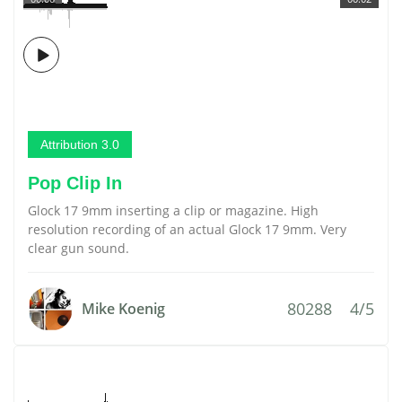
Attribution 3.0
Pop Clip In
Glock 17 9mm inserting a clip or magazine. High
resolution recording of an actual Glock 17 9mm. Very
clear gun sound.
80288
4/5
Mike Koenig