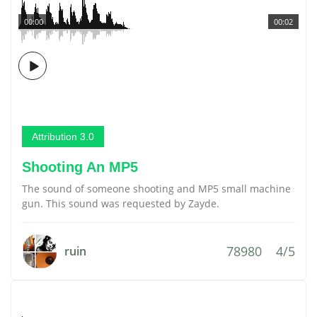
00:00
00:02
Attribution 3.0
Shooting An MP5
The sound of someone shooting and MP5 small machine
gun. This sound was requested by Zayde.
78980
4/5
ruin