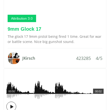
Attribution 3.0
9mm Glock 17
The glock 17 9mm pistol being fired 1 time. Great for war
or battle scene. Nice big gunshot sound.
423285
4/5
JKirsch
00:00
00:02