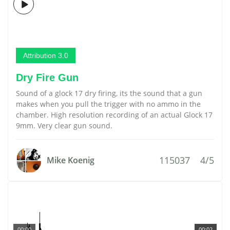
Attribution 3.0
Dry Fire Gun
Sound of a glock 17 dry firing, its the sound that a gun
makes when you pull the trigger with no ammo in the
chamber. High resolution recording of an actual Glock 17
9mm. Very clear gun sound.
115037
4/5
Mike Koenig
00:00
00:02