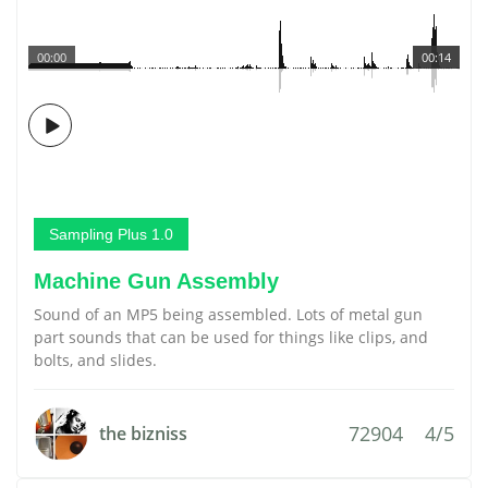
00:00
00:14
Sampling Plus 1.0
Machine Gun Assembly
Sound of an MP5 being assembled. Lots of metal gun
part sounds that can be used for things like clips, and
bolts, and slides.
72904
4/5
the bizniss