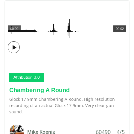
00:00
00:02
Attribution 3.0
Chambering A Round
Glock 17 9mm Chambering A Round. High resolution
recording of an actual Glock 17 9mm. Very clear gun
sound.
60490
4/5
Mike Koenig