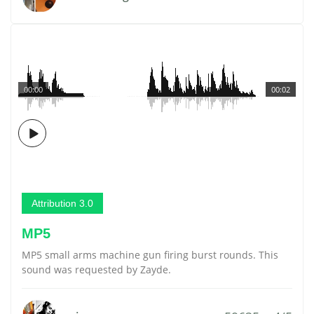
00:00
00:02
Attribution 3.0
MP5
MP5 small arms machine gun firing burst rounds. This
sound was requested by Zayde.