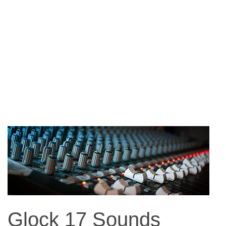
Glock 17 Sounds