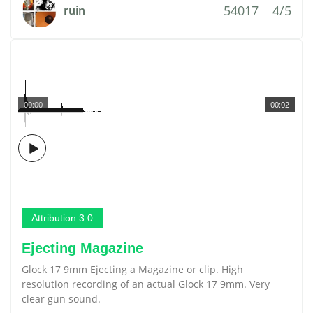
54017
4/5
ruin
00:00
00:02
Attribution 3.0
Ejecting Magazine
Glock 17 9mm Ejecting a Magazine or clip. High
resolution recording of an actual Glock 17 9mm. Very
clear gun sound.