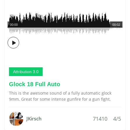
00:00
00:02
Attribution 3.0
Glock 18 Full Auto
This is the awesome sound of a fully automatic glock
9mm. Great for some intense gunfire for a gun fight.
71410
4/5
JKirsch