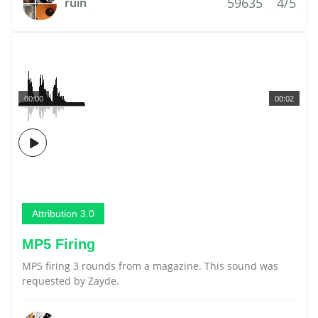
59635
4/5
ruin
00:00
00:02
Attribution 3.0
MP5 Firing
MP5 firing 3 rounds from a magazine. This sound was
requested by Zayde.