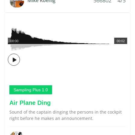
566802
4/5
Mike Koenig
00:00
00:02
Sampling Plus 1.0
Air Plane Ding
Sound of the captain dinging the persons in the cockpit
right before he makes an announcement.