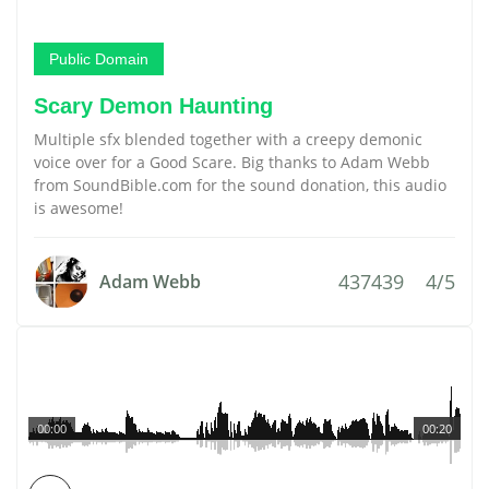
Public Domain
Scary Demon Haunting
Multiple sfx blended together with a creepy demonic
voice over for a Good Scare. Big thanks to Adam Webb
from SoundBible.com for the sound donation, this audio
is awesome!
437439
4/5
Adam Webb
00:00
00:20