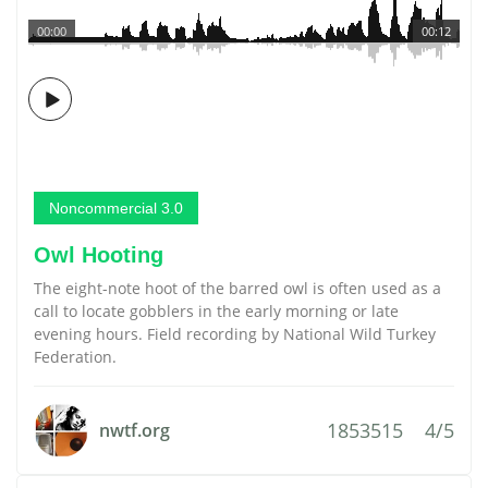
00:00
00:12
Noncommercial 3.0
Owl Hooting
The eight-note hoot of the barred owl is often used as a
call to locate gobblers in the early morning or late
evening hours. Field recording by National Wild Turkey
Federation.
1853515
4/5
nwtf.org