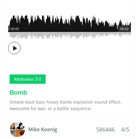
00:00
00:02
Attribution 3.0
Bomb
Simple loud bass heavy bomb explosion sound effect.
Awesome for war, or a battle sequence.
586446
4/5
Mike Koenig