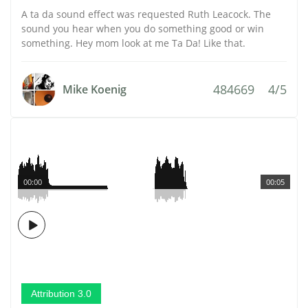
A ta da sound effect was requested Ruth Leacock. The
sound you hear when you do something good or win
something. Hey mom look at me Ta Da! Like that.
484669
4/5
Mike Koenig
00:00
00:05
Attribution 3.0