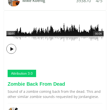
393870
4/5
Mike Koenig
00:00
00:04
Attribution 3.0
Zombie Back From Dead
Sound of a zombie coming back from the dead. This and
other similar zombie sounds requested by jordangiese.