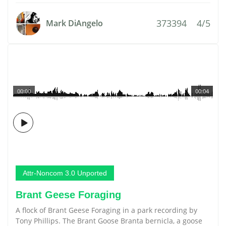
373394
4/5
Mark DiAngelo
00:00
00:04
Attr-Noncom 3.0 Unported
Brant Geese Foraging
A flock of Brant Geese Foraging in a park recording by
Tony Phillips. The Brant Goose Branta bernicla, a goose