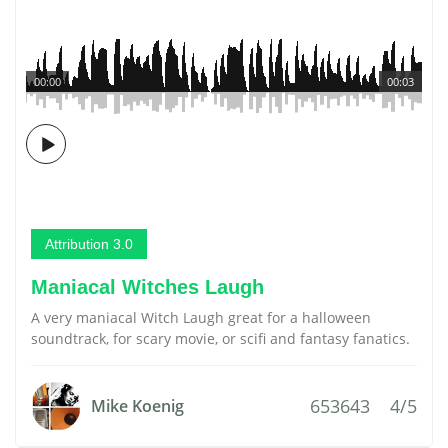
00:00
00:03
Attribution 3.0
Maniacal Witches Laugh
A very maniacal Witch Laugh great for a halloween
soundtrack, for scary movie, or scifi and fantasy fanatics.
653643
4/5
Mike Koenig