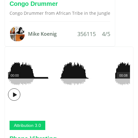
Congo Drummer
Congo Drummer from African Tribe in the Jungle
356115
4/5
Mike Koenig
00:00
00:08
Attribution 3.0