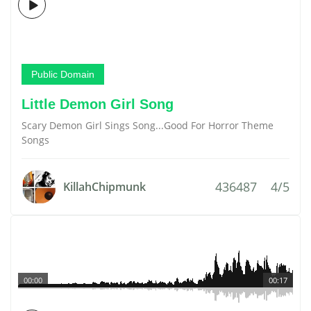
Public Domain
Little Demon Girl Song
Scary Demon Girl Sings Song...Good For Horror Theme
Songs
436487
4/5
KillahChipmunk
00:00
00:17