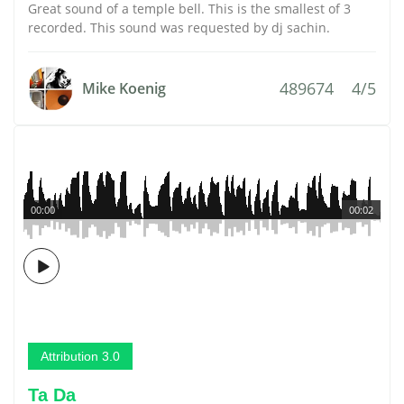
Great sound of a temple bell. This is the smallest of 3
recorded. This sound was requested by dj sachin.
489674
4/5
Mike Koenig
00:00
00:02
Attribution 3.0
Ta Da