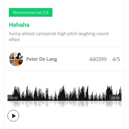
Noncommercial 3.0
Hahaha
Funny almost cartoonish high pitch laughing sound
effect
440399
4/5
Peter De Lang
00:00
02:33