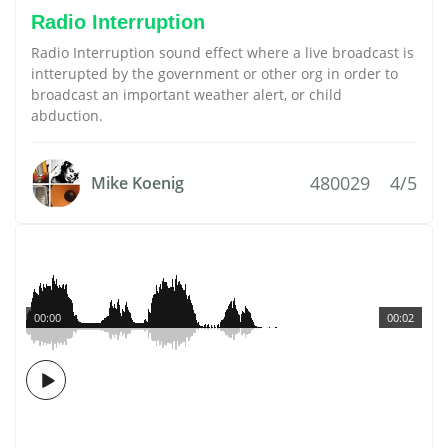
Radio Interruption
Radio Interruption sound effect where a live broadcast is
intterupted by the government or other org in order to
broadcast an important weather alert, or child
abduction.
480029
4/5
Mike Koenig
00:00
00:02