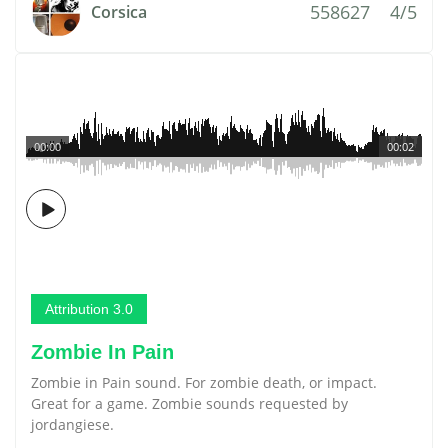
558627
4/5
Corsica
00:00
00:02
Attribution 3.0
Zombie In Pain
Zombie in Pain sound. For zombie death, or impact.
Great for a game. Zombie sounds requested by
jordangiese.