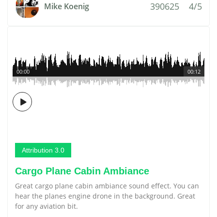
390625
4/5
Mike Koenig
00:00
00:12
Attribution 3.0
Cargo Plane Cabin Ambiance
Great cargo plane cabin ambiance sound effect. You can
hear the planes engine drone in the background. Great
for any aviation bit.