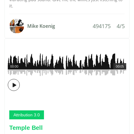
it.
494175
4/5
Mike Koenig
00:00
00:05
Attribution 3.0
Temple Bell