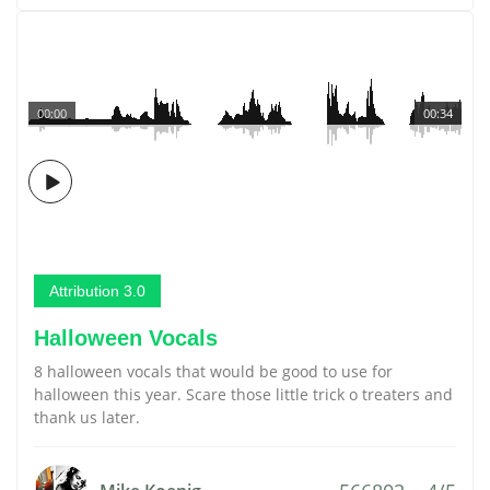
00:00
00:34
Attribution 3.0
Halloween Vocals
8 halloween vocals that would be good to use for
halloween this year. Scare those little trick o treaters and
thank us later.