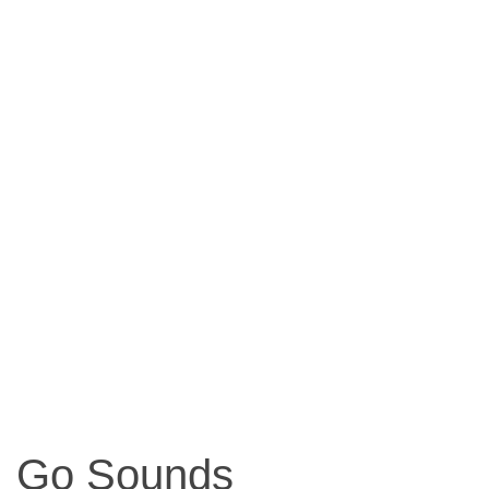
Go Sounds