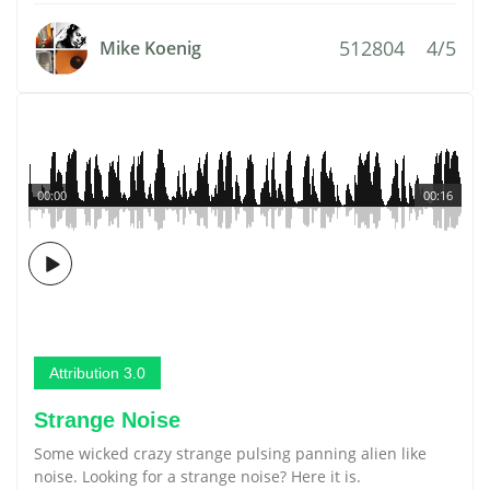
512804
4/5
Mike Koenig
00:00
00:16
Attribution 3.0
Strange Noise
Some wicked crazy strange pulsing panning alien like
noise. Looking for a strange noise? Here it is.