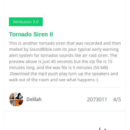
Attribution 3.0
Tornado Siren II
This is another tornado siren that was recorded and then
moded by SoundBible.com its your typical early warning
alert system for tornados sounds like air raid siren. The
preview above is just 40 seconds but the zip file is 15
minutes long, and the wav file is 5 minutes (50 MB)
.Download the mp3 push play turn up the speakers and
walk out of the room and see what happens :)
2073011
4/5
Delilah