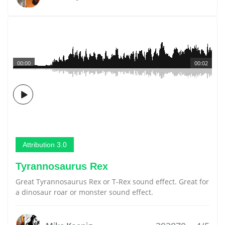
00:00
00:02
Attribution 3.0
Tyrannosaurus Rex
Great Tyrannosaurus Rex or T-Rex sound effect. Great for
a dinosaur roar or monster sound effect.