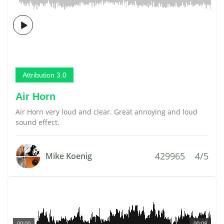
Attribution 3.0
Air Horn
Air Horn very loud and clear. Great annoying and loud
sound effect.
429965
4/5
Mike Koenig
00:00
00:08