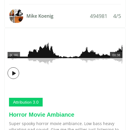
494981
4/5
Mike Koenig
00:00
00:38
Attribution 3.0
Horror Movie Ambiance
Super spooky horror movie ambiance. Low bass heavy
vibrating pad sound. Give me the willies just listening to