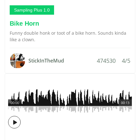
Sampling Plus 1.0
Bike Horn
Funny double honk or toot of a bike horn. Sounds kinda
like a clown.
474530
4/5
StickInTheMud
00:00
00:13