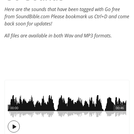
Here are the sounds that have been tagged with Go free
from SoundBible.com Please bookmark us Ctrl+D and come
back soon for updates!
All files are available in both Wav and MP3 formats.
00:00
00:46