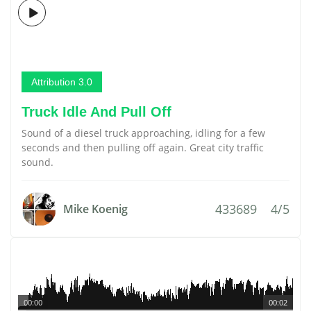
Attribution 3.0
Truck Idle And Pull Off
Sound of a diesel truck approaching, idling for a few
seconds and then pulling off again. Great city traffic
sound.
433689
4/5
Mike Koenig
00:00
00:02