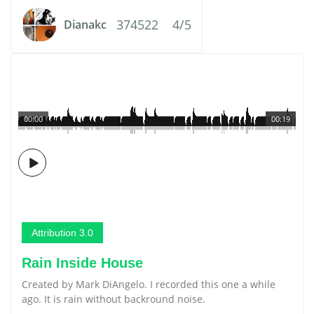
374522
4/5
Dianakc
00:00
00:19
Attribution 3.0
Rain Inside House
Created by Mark DiAngelo. I recorded this one a while
ago. It is rain without backround noise.