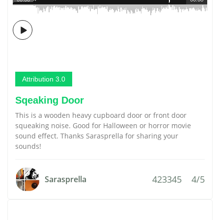
Attribution 3.0
Sqeaking Door
This is a wooden heavy cupboard door or front door
squeaking noise. Good for Halloween or horror movie
sound effect. Thanks Sarasprella for sharing your
sounds!
423345
4/5
Sarasprella