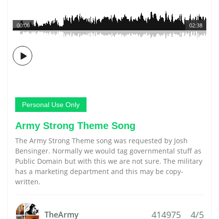
00:00
02:38
Personal Use Only
Army Strong Theme Song
The Army Strong Theme song was requested by Josh
Bensinger. Normally we would tag governmental stuff as
Public Domain but with this we are not sure. The military
has a marketing department and this may be copy-
written.
414975
4/5
TheArmy