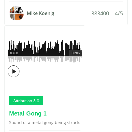
383400
4/5
Mike Koenig
00:00
00:06
Attribution 3.0
Metal Gong 1
Sound of a metal gong being struck.