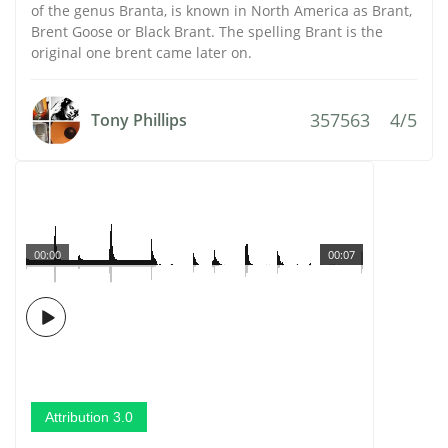
of the genus Branta, is known in North America as Brant,
Brent Goose or Black Brant. The spelling Brant is the
original one brent came later on.
357563
4/5
Tony Phillips
00:00
00:07
Attribution 3.0