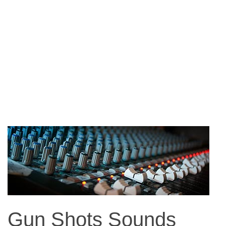
Gun Shots Sounds