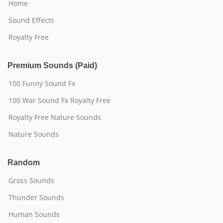
Home
Sound Effects
Royalty Free
Premium Sounds (Paid)
100 Funny Sound Fx
100 War Sound Fx Royalty Free
Royalty Free Nature Sounds
Nature Sounds
Random
Gross Sounds
Thunder Sounds
Human Sounds