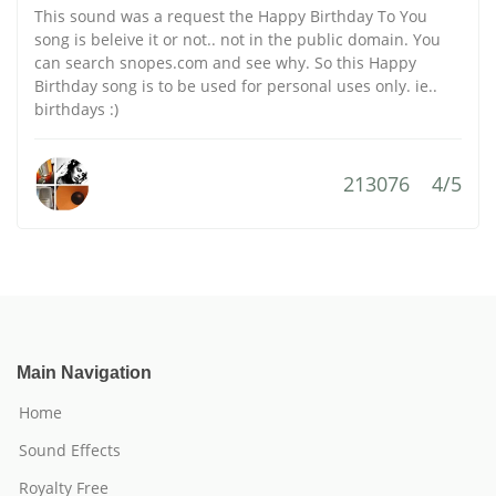
This sound was a request the Happy Birthday To You
song is beleive it or not.. not in the public domain. You
can search snopes.com and see why. So this Happy
Birthday song is to be used for personal uses only. ie..
birthdays :)
213076
4/5
Main Navigation
Home
Sound Effects
Royalty Free