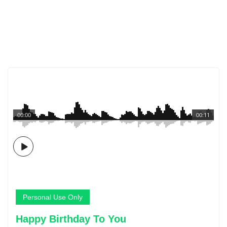
00:00
00:11
Personal Use Only
Happy Birthday To You