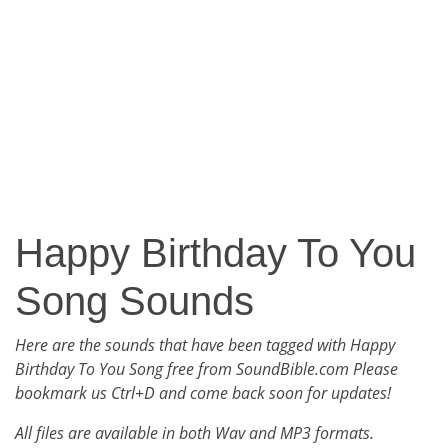
Happy Birthday To You
Song Sounds
Here are the sounds that have been tagged with Happy
Birthday To You Song free from SoundBible.com Please
bookmark us Ctrl+D and come back soon for updates!
All files are available in both Wav and MP3 formats.