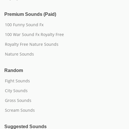
Premium Sounds (Paid)
100 Funny Sound Fx
100 War Sound Fx Royalty Free
Royalty Free Nature Sounds
Nature Sounds
Random
Fight Sounds
City Sounds
Gross Sounds
Scream Sounds
Suggested Sounds