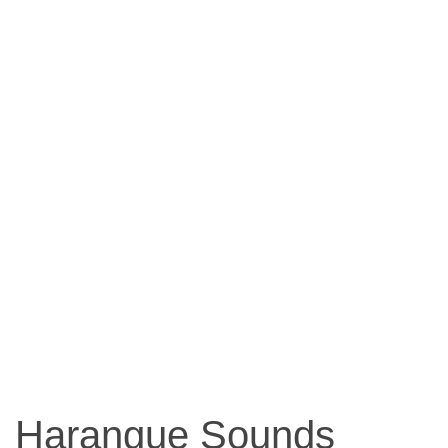
Harangue Sounds