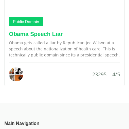
Public Domain
Obama Speech Liar
Obama gets called a liar by Republican Joe Wilson at a
speech about the nationalization of health care. This is
technically public domain since its a presidential speech.
23295
4/5
Main Navigation