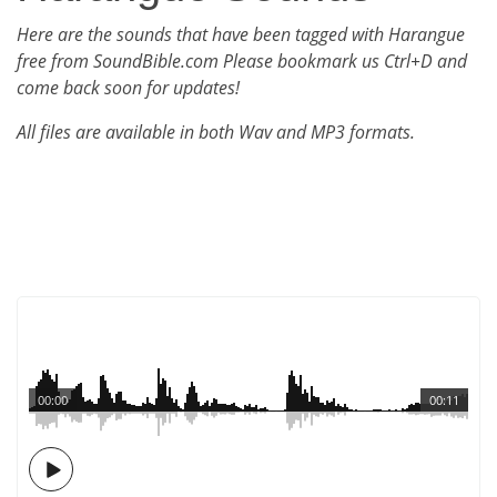
Here are the sounds that have been tagged with Harangue
free from SoundBible.com Please bookmark us Ctrl+D and
come back soon for updates!
All files are available in both Wav and MP3 formats.
00:00
00:11