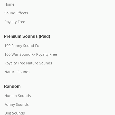
Home
Sound Effects
Royalty Free
Premium Sounds (Paid)
100 Funny Sound Fx
100 War Sound Fx Royalty Free
Royalty Free Nature Sounds
Nature Sounds
Random
Human Sounds
Funny Sounds
Dog Sounds