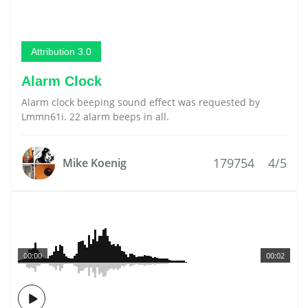
Attribution 3.0
Alarm Clock
Alarm clock beeping sound effect was requested by
Lmmn61i. 22 alarm beeps in all.
179754
4/5
Mike Koenig
00:00
00:02