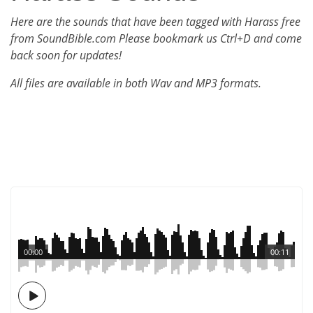
Here are the sounds that have been tagged with Harass free
from SoundBible.com Please bookmark us Ctrl+D and come
back soon for updates!
All files are available in both Wav and MP3 formats.
00:00
00:11