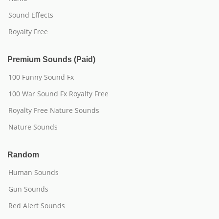
Sound Effects
Royalty Free
Premium Sounds (Paid)
100 Funny Sound Fx
100 War Sound Fx Royalty Free
Royalty Free Nature Sounds
Nature Sounds
Random
Human Sounds
Gun Sounds
Red Alert Sounds