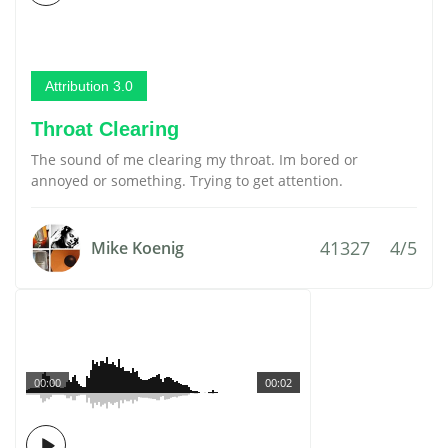
Attribution 3.0
Throat Clearing
The sound of me clearing my throat. Im bored or
annoyed or something. Trying to get attention.
41327
4/5
Mike Koenig
00:00
00:02