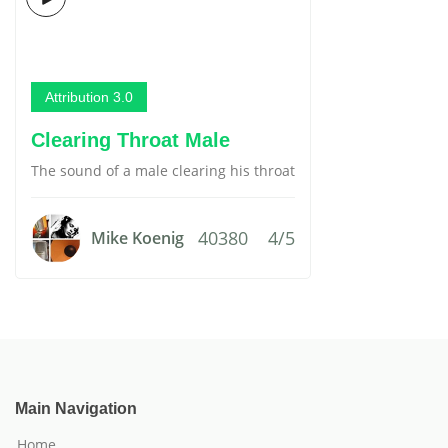
Attribution 3.0
Clearing Throat Male
The sound of a male clearing his throat
40380
4/5
Mike Koenig
Main Navigation
Home