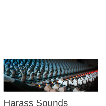
Harass Sounds