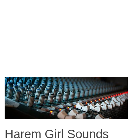
Harem Girl Sounds