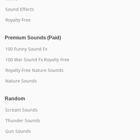
Sound Effects
Royalty Free
Premium Sounds (Paid)
100 Funny Sound Fx
100 War Sound Fx Royalty Free
Royalty Free Nature Sounds
Nature Sounds
Random
Scream Sounds
Thunder Sounds
Gun Sounds