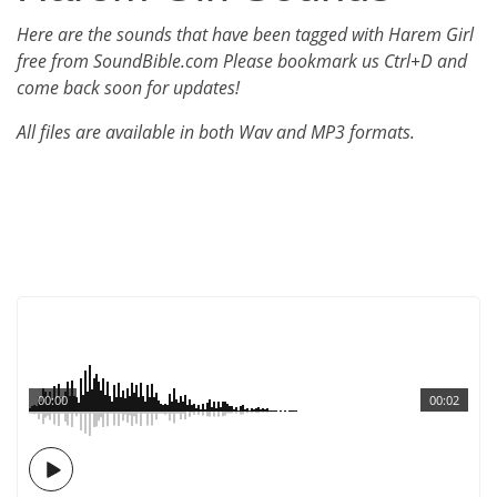
Here are the sounds that have been tagged with Harem Girl
free from SoundBible.com Please bookmark us Ctrl+D and
come back soon for updates!
All files are available in both Wav and MP3 formats.
00:00
00:02