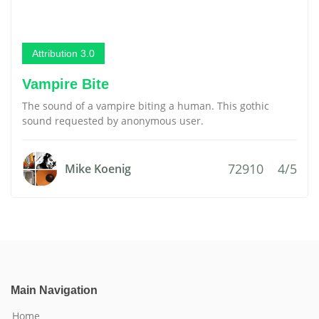
Attribution 3.0
Vampire Bite
The sound of a vampire biting a human. This gothic
sound requested by anonymous user.
72910
4/5
Mike Koenig
Main Navigation
Home