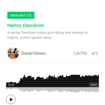
Attribution 3.0
Harley Davidson
A Harley Davidson motorcycle idling and revving its
engine. It then speeds away.
126799
4/5
Daniel Simion
00:00
00:07