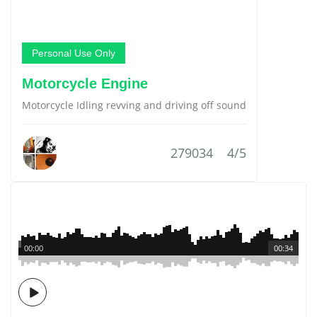
Personal Use Only
Motorcycle Engine
Motorcycle Idling revving and driving off sound
279034
4/5
00:00
00:34