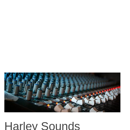
Harley Sounds