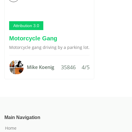
Attribution 3.0
Motorcycle Gang
Motorcycle gang driving by a parking lot.
35846
4/5
Mike Koenig
Main Navigation
Home