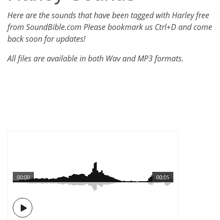
Here are the sounds that have been tagged with Harley free
from SoundBible.com Please bookmark us Ctrl+D and come
back soon for updates!
All files are available in both Wav and MP3 formats.
00:00
00:05