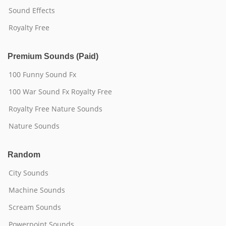
Sound Effects
Royalty Free
Premium Sounds (Paid)
100 Funny Sound Fx
100 War Sound Fx Royalty Free
Royalty Free Nature Sounds
Nature Sounds
Random
City Sounds
Machine Sounds
Scream Sounds
Powerpoint Sounds