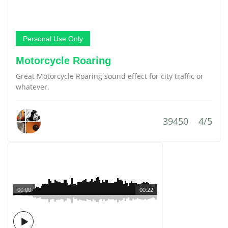
Personal Use Only
Motorcycle Roaring
Great Motorcycle Roaring sound effect for city traffic or
whatever.
39450
4/5
00:00
00:22