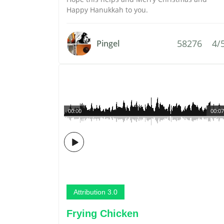
Happy Hanukkah to you.
58276
4/
Pingel
00:00
00:07
Attribution 3.0
Frying Chicken