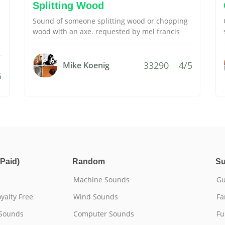
Splitting Wood
Sound of someone splitting wood or chopping
wood with an axe. requested by mel francis
33290
4/5
Mike Koenig
5
Paid)
Random
Su
Machine Sounds
Gu
yalty Free
Wind Sounds
Fa
 Sounds
Computer Sounds
Fu