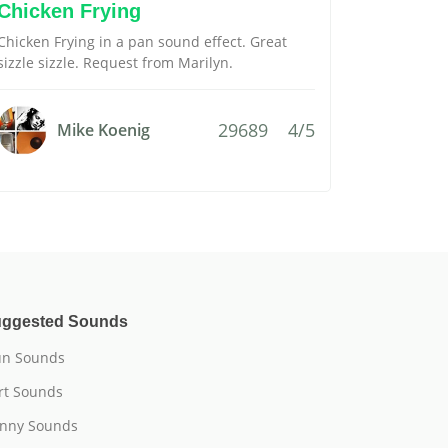
Chicken Frying
Chicken Frying in a pan sound effect. Great
sizzle sizzle. Request from Marilyn.
29689
4/5
Mike Koenig
ggested Sounds
n Sounds
rt Sounds
nny Sounds