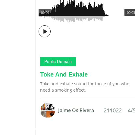
00:00
00:03
Public Domain
Toke And Exhale
Toke and exhale sound for those of you who
need a smoking effect.
211022
4/
Jaime Os Rivera