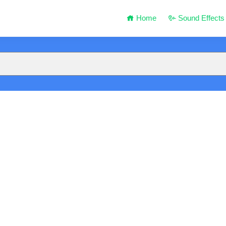
Home
Sound Effects