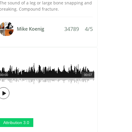
The sound of a leg or large bone snapping and
breaking. Compound fracture.
34789
4/5
Mike Koenig
00:00
00:07
Attribution 3.0