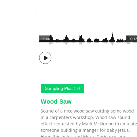
00:00
00:12
Sampling Plus 1.0
Wood Saw
Sound of a nice wood saw cutting some wood
in a carpenters workshop. Wood saw sound
effect requested by Mark Mckinnon to emulate
someone building a manger for baby Jesus.
Hope this helps and Merry Christmas and