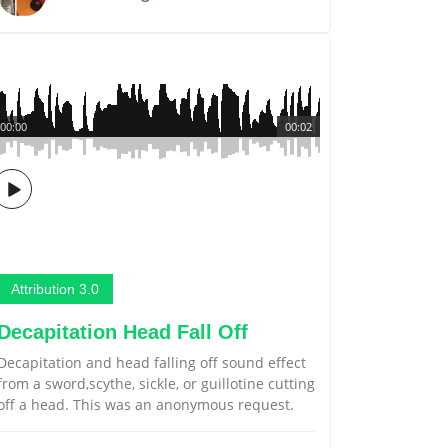
00:00
00:02
Attribution 3.0
Decapitation Head Fall Off
Decapitation and head falling off sound effect
from a sword,scythe, sickle, or guillotine cutting
off a head. This was an anonymous request.