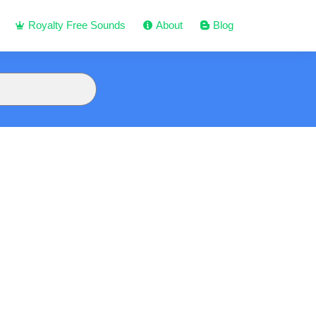
Royalty Free Sounds
About
Blog