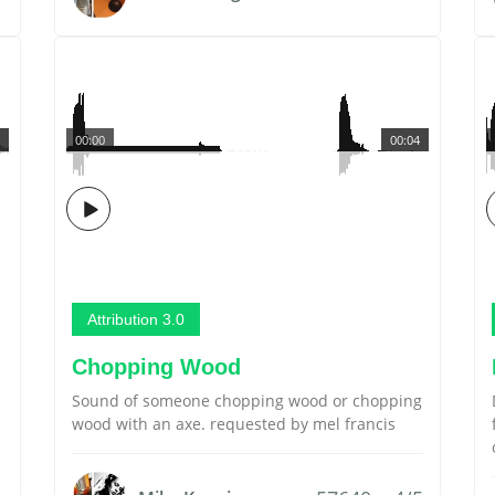
00:00
00:04
Attribution 3.0
Chopping Wood
Sound of someone chopping wood or chopping
wood with an axe. requested by mel francis