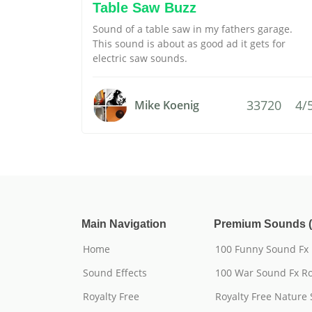
Table Saw Buzz
Sound of a table saw in my fathers garage.
This sound is about as good ad it gets for
electric saw sounds.
33720
4/
Mike Koenig
Main Navigation
Premium Sounds (
Home
100 Funny Sound Fx
Sound Effects
100 War Sound Fx Ro
Royalty Free
Royalty Free Nature