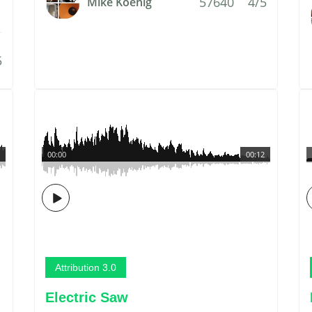
57640
4/5
Mike Koenig
5
00:00
00:12
Attribution 3.0
Electric Saw