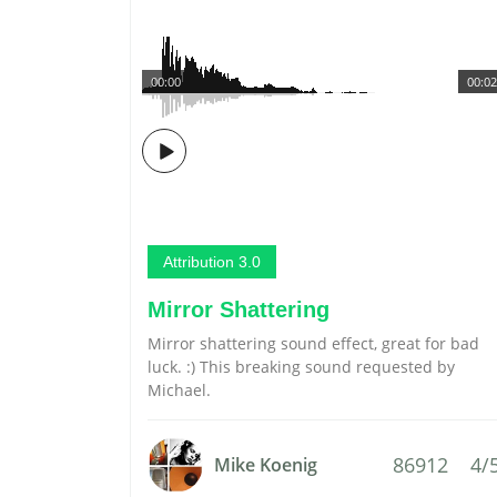
00:00
00:02
Attribution 3.0
Mirror Shattering
Mirror shattering sound effect, great for bad
luck. :) This breaking sound requested by
Michael.
86912
4/
Mike Koenig