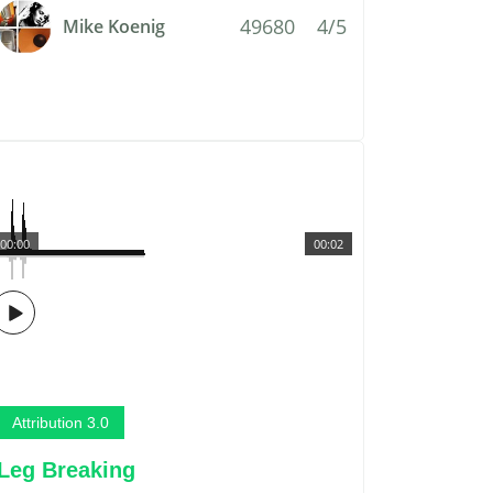
49680
4/5
Mike Koenig
00:00
00:02
Attribution 3.0
Leg Breaking