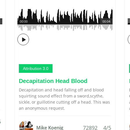
00:00
00:04
Attribution 3.0
Decapitation Head Blood
Decapitation and head falling off and blood
squirting sound effect from a sword,scythe,
sickle, or guillotine cutting off a head. This was
an anonymous request.
5
72892
4/5
Mike Koenig