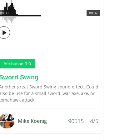
00:00
00:02
Attribution 3.0
Sword Swing
Another great Sword Swing sound effect. Could
also be use for a small sword, war axe, axe, or
tomahawk attack.
90515
4/5
Mike Koenig