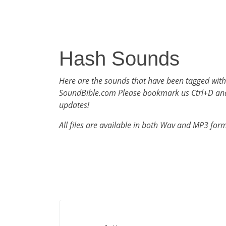
Hash Sounds
Here are the sounds that have been tagged wit
SoundBible.com Please bookmark us Ctrl+D an
updates!
All files are available in both Wav and MP3 for