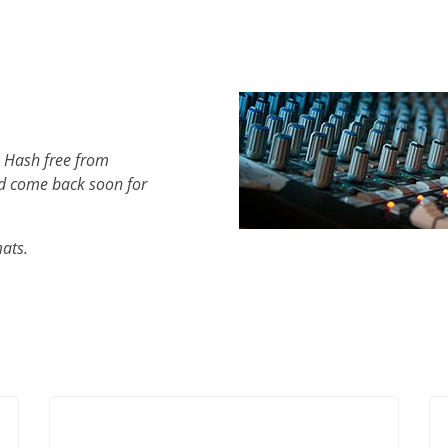
h Hash free from
d come back soon for
mats.