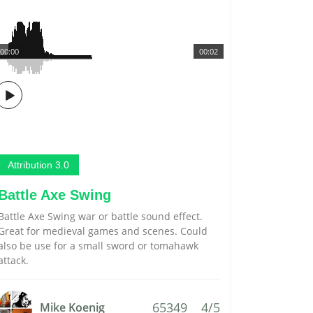
00:00
00:02
Attribution 3.0
Battle Axe Swing
Battle Axe Swing war or battle sound effect.
Great for medieval games and scenes. Could
also be use for a small sword or tomahawk
attack.
65349
4/5
Mike Koenig