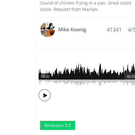
Sound of chicken frying in a pan. Great sizzle
sizzle. Request from Marilyn.
41341
4/
Mike Koenig
00:00
00:25
Attribution 3.0