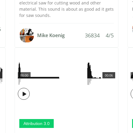
electrical saw for cutting wood and other
material. This sound is about as good ad it gets
for saw sounds.
5
36834
4/5
Mike Koenig
00:00
00:06
Attribution 3.0