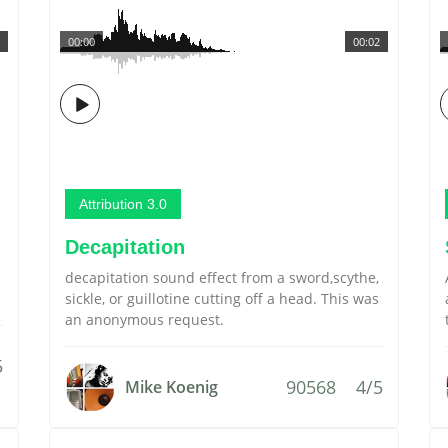
00:00
00:02
Attribution 3.0
Decapitation
decapitation sound effect from a sword,scythe,
sickle, or guillotine cutting off a head. This was
an anonymous request.
5
90568
4/5
Mike Koenig