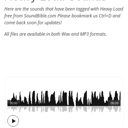
Here are the sounds that have been tagged with Heavy Load
free from SoundBible.com Please bookmark us Ctrl+D and
come back soon for updates!
All files are available in both Wav and MP3 formats.
00:00
00:09