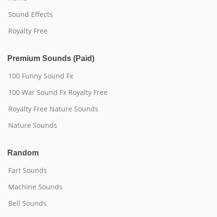
Sound Effects
Royalty Free
Premium Sounds (Paid)
100 Funny Sound Fx
100 War Sound Fx Royalty Free
Royalty Free Nature Sounds
Nature Sounds
Random
Fart Sounds
Machine Sounds
Bell Sounds