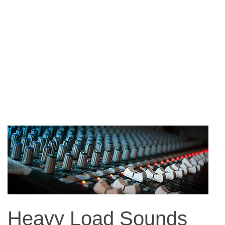
Heavy Load Sounds