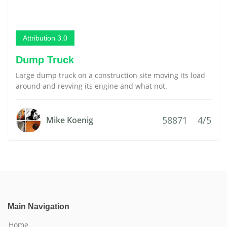
Attribution 3.0
Dump Truck
Large dump truck on a construction site moving its load
around and revving its engine and what not.
58871
4/5
Mike Koenig
Main Navigation
Home