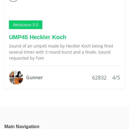
Attribution 3.0
UMP45 Heckler Koch
Sound of an ump45 made by Heckler Koch being fired
several times with 3 round burst and a finale. Sound
requested by Tom
62832
4/5
Gunner
Main Navigation