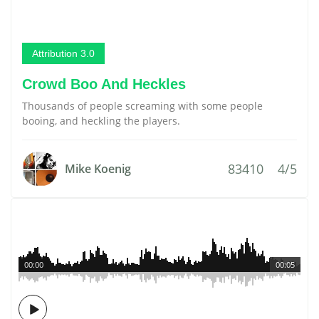
Attribution 3.0
Crowd Boo And Heckles
Thousands of people screaming with some people
booing, and heckling the players.
83410
4/5
Mike Koenig
00:00
00:05