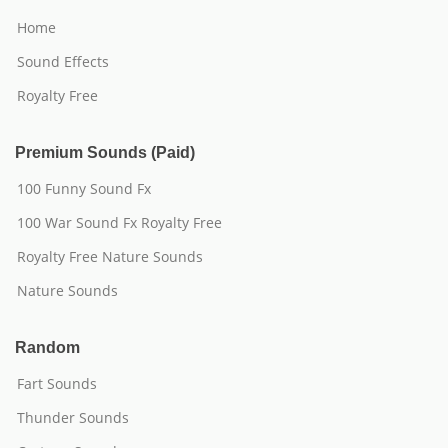
Home
Sound Effects
Royalty Free
Premium Sounds (Paid)
100 Funny Sound Fx
100 War Sound Fx Royalty Free
Royalty Free Nature Sounds
Nature Sounds
Random
Fart Sounds
Thunder Sounds