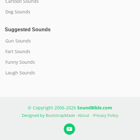
Cartoon Sounds
Dog Sounds
Suggested Sounds
Gun Sounds
Fart Sounds
Funny Sounds
Laugh Sounds
© Copyright 2006-2026
SoundBible.com
Designed by
BootstrapMade
·
About
·
Privacy Policy