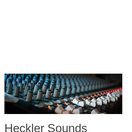
Heckler Sounds