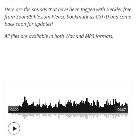
Here are the sounds that have been tagged with Heckler free
from SoundBible.com Please bookmark us Ctrl+D and come
back soon for updates!
All files are available in both Wav and MP3 formats.
00:00
00:07