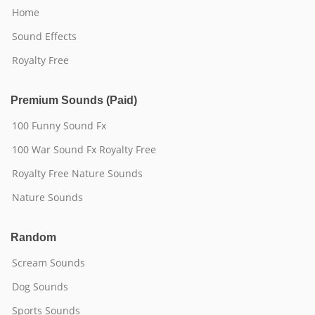
Home
Sound Effects
Royalty Free
Premium Sounds (Paid)
100 Funny Sound Fx
100 War Sound Fx Royalty Free
Royalty Free Nature Sounds
Nature Sounds
Random
Scream Sounds
Dog Sounds
Sports Sounds