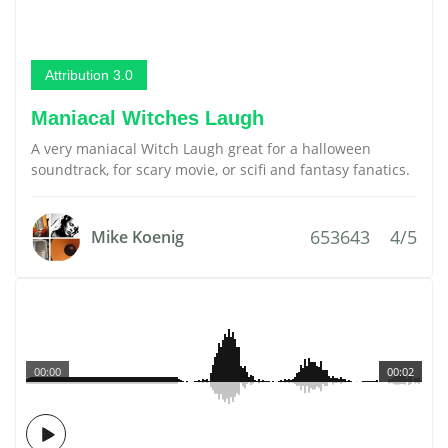
Attribution 3.0
Maniacal Witches Laugh
A very maniacal Witch Laugh great for a halloween
soundtrack, for scary movie, or scifi and fantasy fanatics.
653643
4/5
Mike Koenig
00:00
00:02