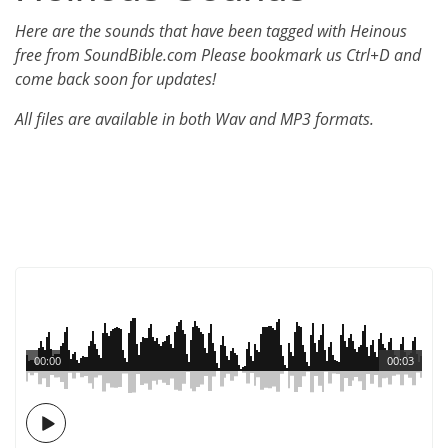
Here are the sounds that have been tagged with Heinous
free from SoundBible.com Please bookmark us Ctrl+D and
come back soon for updates!
All files are available in both Wav and MP3 formats.
00:00
00:03