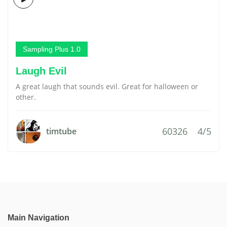
Sampling Plus 1.0
Laugh Evil
A great laugh that sounds evil. Great for halloween or
other.
60326
4/5
timtube
Main Navigation