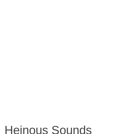
Heinous Sounds