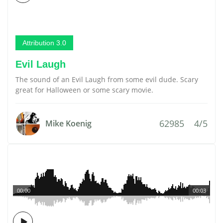
Attribution 3.0
Evil Laugh
The sound of an Evil Laugh from some evil dude. Scary
great for Halloween or some scary movie.
62985
4/5
Mike Koenig
00:00
00:03