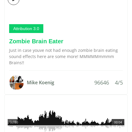
Attribution 3.0
Zombie Brain Eater
Just in case youve not had enough zombie brain eating
sound effects here are some more! MMMMMmmmm
Brains!!
96646
4/5
Mike Koenig
00:00
00:04