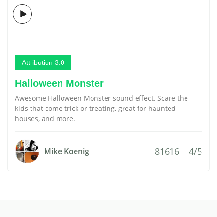
Attribution 3.0
Halloween Monster
Awesome Halloween Monster sound effect. Scare the
kids that come trick or treating, great for haunted
houses, and more.
81616
4/5
Mike Koenig