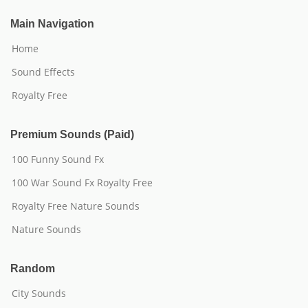
Main Navigation
Home
Sound Effects
Royalty Free
Premium Sounds (Paid)
100 Funny Sound Fx
100 War Sound Fx Royalty Free
Royalty Free Nature Sounds
Nature Sounds
Random
City Sounds