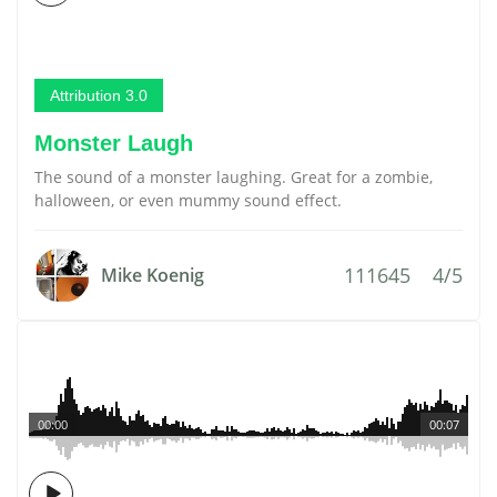
Attribution 3.0
Monster Laugh
The sound of a monster laughing. Great for a zombie,
halloween, or even mummy sound effect.
111645
4/5
Mike Koenig
00:00
00:07