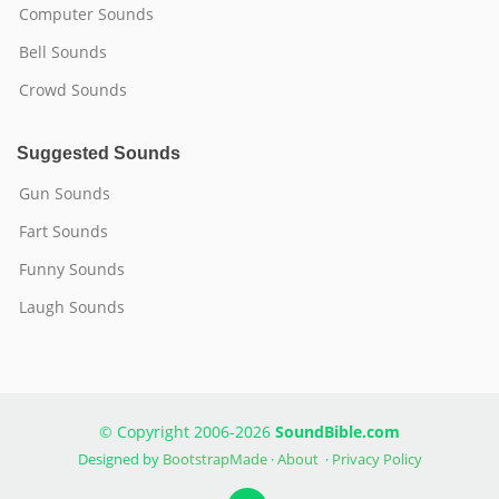
Computer Sounds
Bell Sounds
Crowd Sounds
Suggested Sounds
Gun Sounds
Fart Sounds
Funny Sounds
Laugh Sounds
© Copyright 2006-2026
SoundBible.com
Designed by
BootstrapMade
·
About
·
Privacy Policy