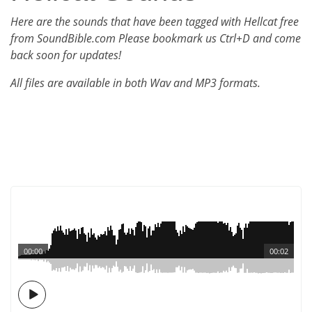
Here are the sounds that have been tagged with Hellcat free
from SoundBible.com Please bookmark us Ctrl+D and come
back soon for updates!
All files are available in both Wav and MP3 formats.
00:00
00:02