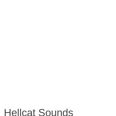
Hellcat Sounds