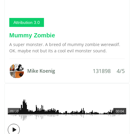
Attribution 3.0
Mummy Zombie
A super monster. A breed of mummy zombie werewolf.
OK. maybe not but its a cool evil monster sound.
131898
4/5
Mike Koenig
00:00
00:04