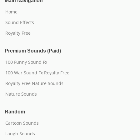
Main Navigation
Home
Sound Effects
Royalty Free
Premium Sounds (Paid)
100 Funny Sound Fx
100 War Sound Fx Royalty Free
Royalty Free Nature Sounds
Nature Sounds
Random
Cartoon Sounds
Laugh Sounds