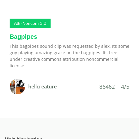
Attr-Noncom 3.0
Bagpipes
This bagpipes sound clip was requested by alex. Its some
guy playing amazing grace on the bagpipes. Its free
under creative commons attribution noncommercial
license.
86462
4/5
hellcreature