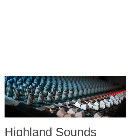
Highland Sounds