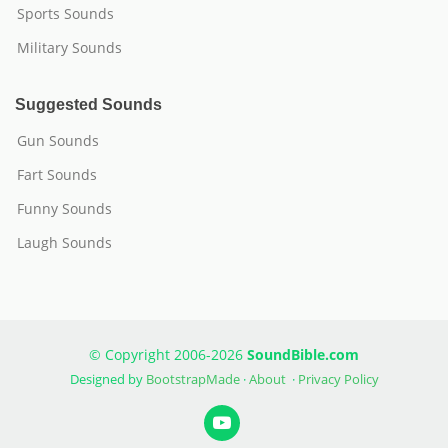
Sports Sounds
Military Sounds
Suggested Sounds
Gun Sounds
Fart Sounds
Funny Sounds
Laugh Sounds
© Copyright 2006-2026
SoundBible.com
Designed by
BootstrapMade
·
About
·
Privacy Policy