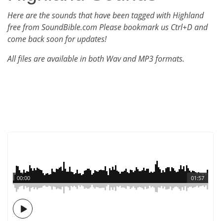
Here are the sounds that have been tagged with Highland
free from SoundBible.com Please bookmark us Ctrl+D and
come back soon for updates!
All files are available in both Wav and MP3 formats.
00:00
01:57