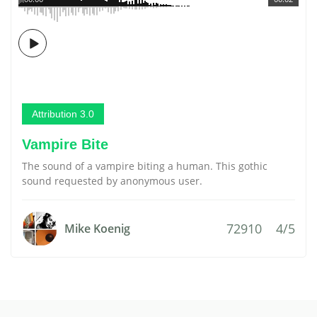
Attribution 3.0
Vampire Bite
The sound of a vampire biting a human. This gothic
sound requested by anonymous user.
72910
4/5
Mike Koenig