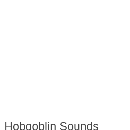
Hobgoblin Sounds