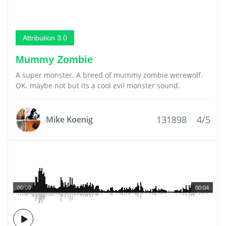
Attribution 3.0
Mummy Zombie
A super monster. A breed of mummy zombie werewolf.
OK. maybe not but its a cool evil monster sound.
131898
4/5
Mike Koenig
00:00
00:04