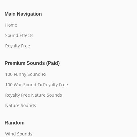
Main Navigation
Home
Sound Effects
Royalty Free
Premium Sounds (Paid)
100 Funny Sound Fx
100 War Sound Fx Royalty Free
Royalty Free Nature Sounds
Nature Sounds
Random
Wind Sounds