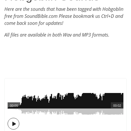
Here are the sounds that have been tagged with Hobgoblin
free from SoundBible.com Please bookmark us Ctrl+D and
come back soon for updates!
All files are available in both Wav and MP3 formats.
00:00
00:02