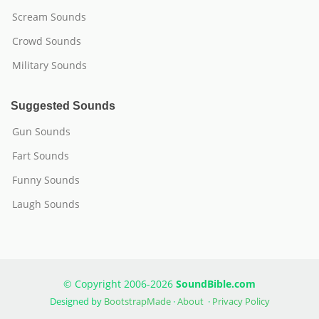
Scream Sounds
Crowd Sounds
Military Sounds
Suggested Sounds
Gun Sounds
Fart Sounds
Funny Sounds
Laugh Sounds
© Copyright 2006-2026
SoundBible.com
Designed by
BootstrapMade
·
About
·
Privacy Policy