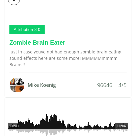
Attribution 3.0
Zombie Brain Eater
Just in case youve not had enough zombie brain eating
sound effects here are some more! MMMMMmmmm
Brains!!
96646
4/5
Mike Koenig
00:00
00:04