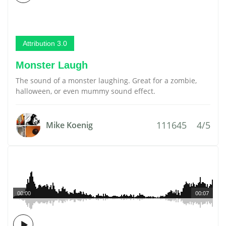
Attribution 3.0
Monster Laugh
The sound of a monster laughing. Great for a zombie,
halloween, or even mummy sound effect.
111645
4/5
Mike Koenig
00:00
00:07