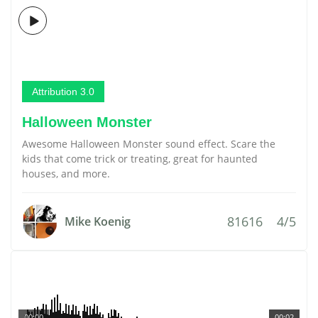
Attribution 3.0
Halloween Monster
Awesome Halloween Monster sound effect. Scare the
kids that come trick or treating, great for haunted
houses, and more.
81616
4/5
Mike Koenig
00:00
00:02