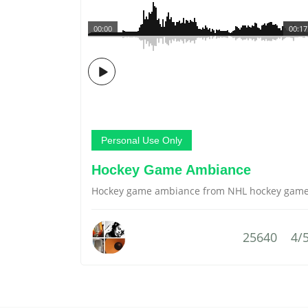
00:00
00:17
Personal Use Only
Hockey Game Ambiance
Hockey game ambiance from NHL hockey gam
25640
4/