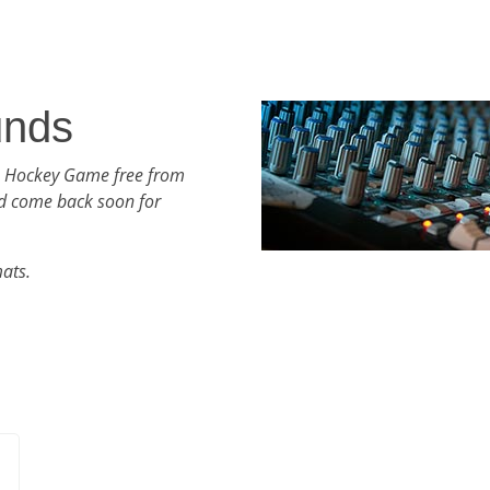
unds
h Hockey Game free from
d come back soon for
mats.