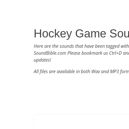
Hockey Game So
Here are the sounds that have been tagged wit
SoundBible.com Please bookmark us Ctrl+D an
updates!
All files are available in both Wav and MP3 for