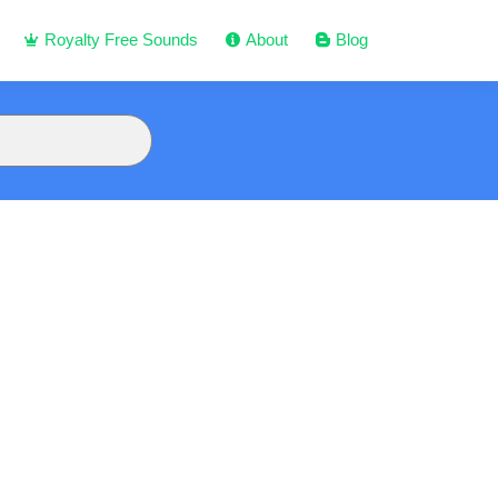
Royalty Free Sounds
About
Blog