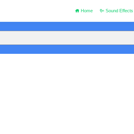
Home
Sound Effects