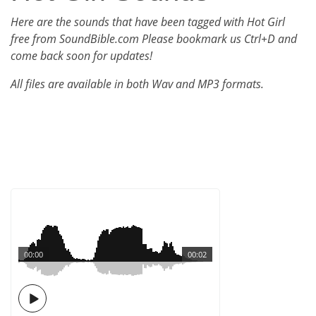
Here are the sounds that have been tagged with Hot Girl
free from SoundBible.com Please bookmark us Ctrl+D and
come back soon for updates!
All files are available in both Wav and MP3 formats.
00:00
00:02