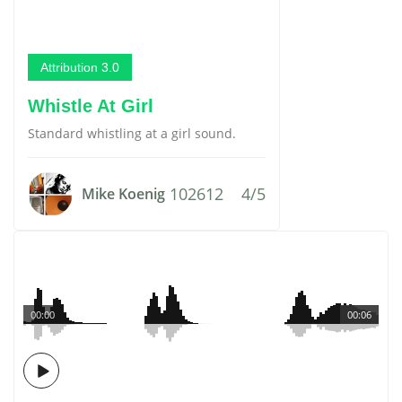
Attribution 3.0
Whistle At Girl
Standard whistling at a girl sound.
102612
4/5
Mike Koenig
00:00
00:06