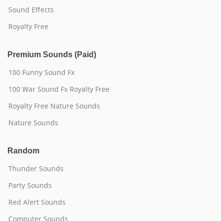
Sound Effects
Royalty Free
Premium Sounds (Paid)
100 Funny Sound Fx
100 War Sound Fx Royalty Free
Royalty Free Nature Sounds
Nature Sounds
Random
Thunder Sounds
Party Sounds
Red Alert Sounds
Computer Sounds