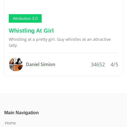
Attribution 3.0
Whistling At Girl
Whistling at a pretty girl. Guy whistles at an attractive
lady.
34652
4/5
Daniel Simion
Main Navigation
Home