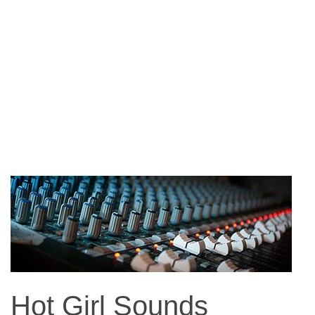
Hot Girl Sounds