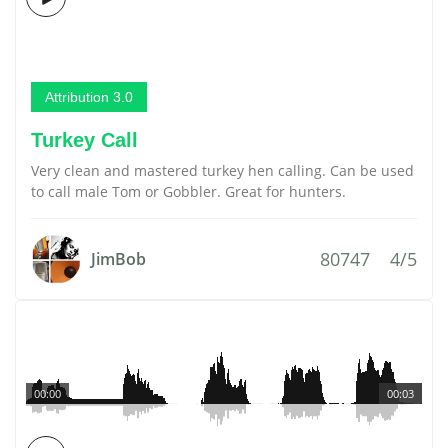
Attribution 3.0
Turkey Call
Very clean and mastered turkey hen calling. Can be used
to call male Tom or Gobbler. Great for hunters.
80747
4/5
JimBob
00:00
00:03