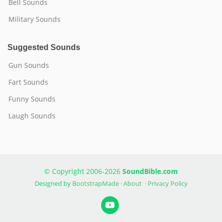
Bell Sounds
Military Sounds
Suggested Sounds
Gun Sounds
Fart Sounds
Funny Sounds
Laugh Sounds
© Copyright 2006-2026
SoundBible.com
Designed by
BootstrapMade
·
About
·
Privacy Policy