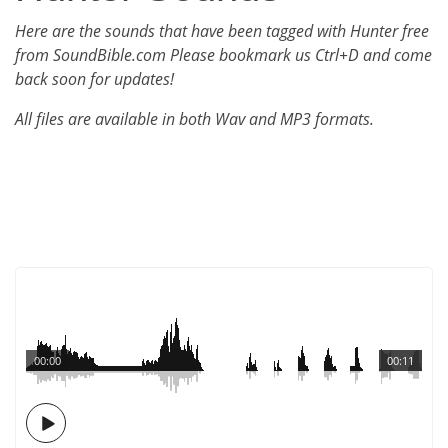
Here are the sounds that have been tagged with Hunter free
from SoundBible.com Please bookmark us Ctrl+D and come
back soon for updates!
All files are available in both Wav and MP3 formats.
00:00
00:11