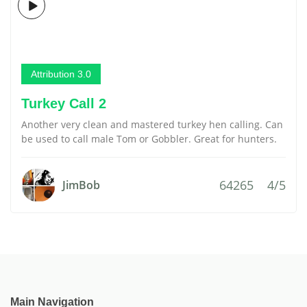
Attribution 3.0
Turkey Call 2
Another very clean and mastered turkey hen calling. Can
be used to call male Tom or Gobbler. Great for hunters.
64265
4/5
JimBob
Main Navigation