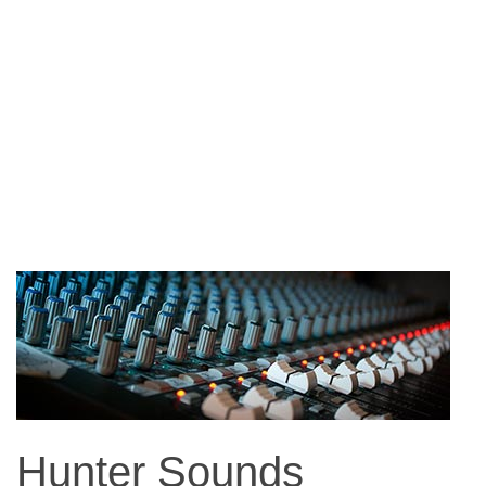
Hunter Sounds