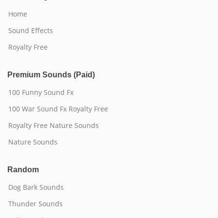
Home
Sound Effects
Royalty Free
Premium Sounds (Paid)
100 Funny Sound Fx
100 War Sound Fx Royalty Free
Royalty Free Nature Sounds
Nature Sounds
Random
Dog Bark Sounds
Thunder Sounds