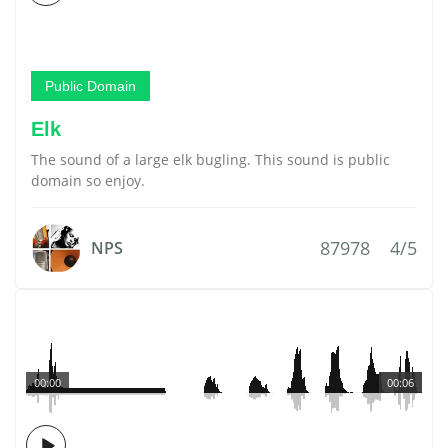
Public Domain
Elk
The sound of a large elk bugling. This sound is public
domain so enjoy.
87978
4/5
NPS
00:00
00:06