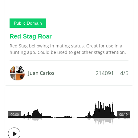
Public Domain
Red Stag Roar
Red Stag bellowing in mating status. Great for use in a
hunting app. Could be used to get other stags attention.
214091
4/5
Juan Carlos
00:00
00:19