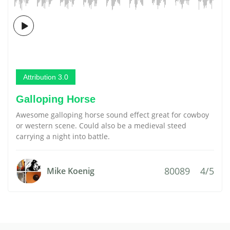
Attribution 3.0
Galloping Horse
Awesome galloping horse sound effect great for cowboy
or western scene. Could also be a medieval steed
carrying a night into battle.
80089
4/5
Mike Koenig