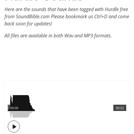
Here are the sounds that have been tagged with Hurdle free
from SoundBible.com Please bookmark us Ctrl+D and come
back soon for updates!
All files are available in both Wav and MP3 formats.
00:00
00:02