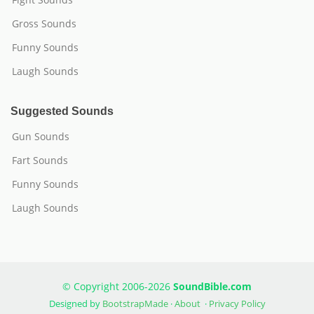
Gross Sounds
Funny Sounds
Laugh Sounds
Suggested Sounds
Gun Sounds
Fart Sounds
Funny Sounds
Laugh Sounds
© Copyright 2006-2026
SoundBible.com
Designed by
BootstrapMade
·
About
·
Privacy Policy