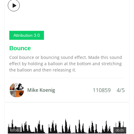
Attribution 3.0
Bounce
Cool bounce or bouncing sound effect. Made this sound
effect by holding a balloon at the bottom and stretching
the balloon and then releasing it.
110859
4/5
Mike Koenig
00:00
00:05