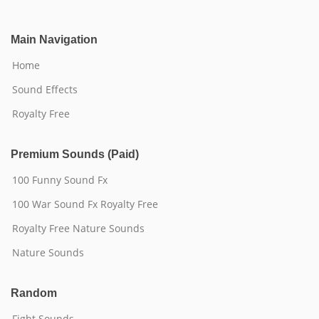
Main Navigation
Home
Sound Effects
Royalty Free
Premium Sounds (Paid)
100 Funny Sound Fx
100 War Sound Fx Royalty Free
Royalty Free Nature Sounds
Nature Sounds
Random
Fight Sounds