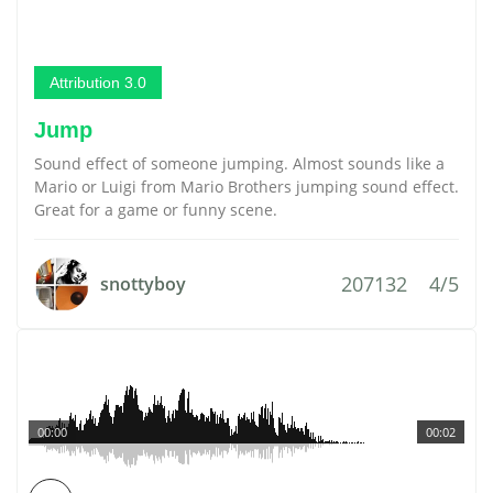
Attribution 3.0
Jump
Sound effect of someone jumping. Almost sounds like a
Mario or Luigi from Mario Brothers jumping sound effect.
Great for a game or funny scene.
207132
4/5
snottyboy
00:00
00:02