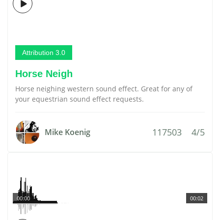
Attribution 3.0
Horse Neigh
Horse neighing western sound effect. Great for any of
your equestrian sound effect requests.
117503
4/5
Mike Koenig
00:00
00:02