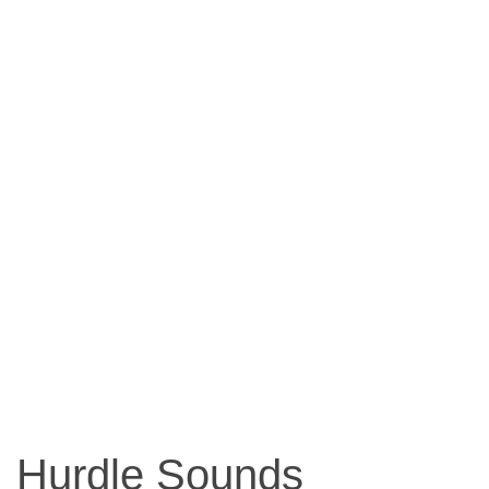
Hurdle Sounds