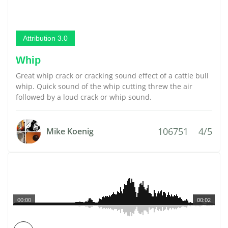
Attribution 3.0
Whip
Great whip crack or cracking sound effect of a cattle bull
whip. Quick sound of the whip cutting threw the air
followed by a loud crack or whip sound.
106751
4/5
Mike Koenig
00:00
00:02