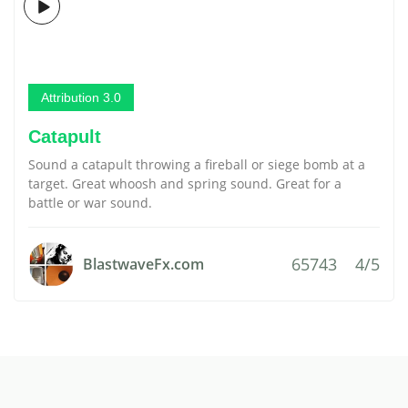
Attribution 3.0
Catapult
Sound a catapult throwing a fireball or siege bomb at a
target. Great whoosh and spring sound. Great for a
battle or war sound.
65743
4/5
BlastwaveFx.com