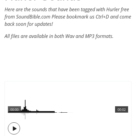
Here are the sounds that have been tagged with Hurler free
from SoundBible.com Please bookmark us Ctrl+D and come
back soon for updates!
All files are available in both Wav and MP3 formats.
00:00
00:02