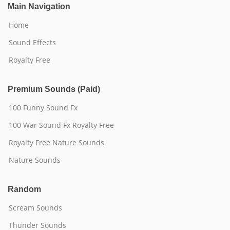
Main Navigation
Home
Sound Effects
Royalty Free
Premium Sounds (Paid)
100 Funny Sound Fx
100 War Sound Fx Royalty Free
Royalty Free Nature Sounds
Nature Sounds
Random
Scream Sounds
Thunder Sounds