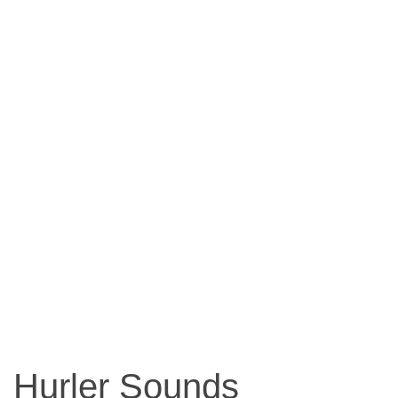
Hurler Sounds