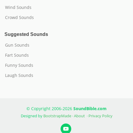
Wind Sounds
Crowd Sounds
Suggested Sounds
Gun Sounds
Fart Sounds
Funny Sounds
Laugh Sounds
© Copyright 2006-2026
SoundBible.com
Designed by
BootstrapMade
·
About
·
Privacy Policy