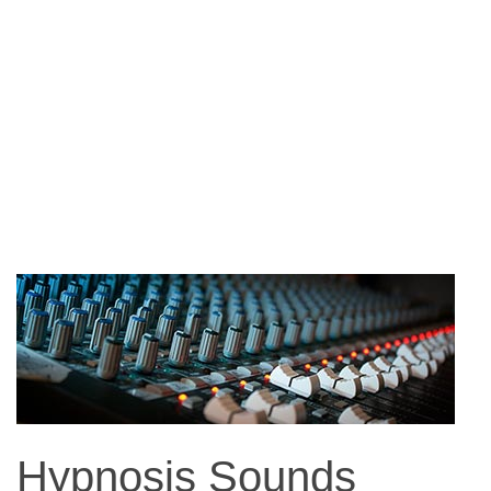
Hypnosis Sounds