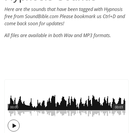
Here are the sounds that have been tagged with Hypnosis
free from SoundBible.com Please bookmark us Ctrl+D and
come back soon for updates!
All files are available in both Wav and MP3 formats.
00:00
00:03