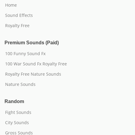
Home
Sound Effects
Royalty Free
Premium Sounds (Paid)
100 Funny Sound Fx
100 War Sound Fx Royalty Free
Royalty Free Nature Sounds
Nature Sounds
Random
Fight Sounds
City Sounds
Gross Sounds