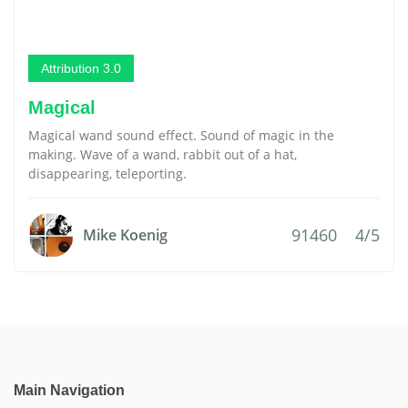
Attribution 3.0
Magical
Magical wand sound effect. Sound of magic in the
making. Wave of a wand, rabbit out of a hat,
disappearing, teleporting.
91460
4/5
Mike Koenig
Main Navigation