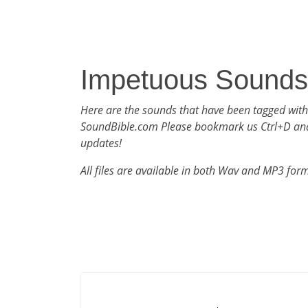
Impetuous Sounds
Here are the sounds that have been tagged wit
SoundBible.com Please bookmark us Ctrl+D an
updates!
All files are available in both Wav and MP3 for