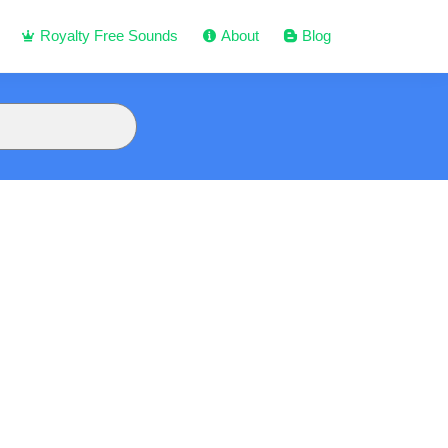
Royalty Free Sounds
About
Blog