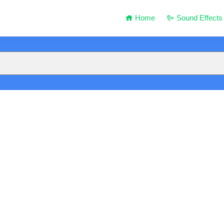
Home
Sound Effects