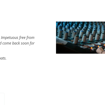
h Impetuous free from
d come back soon for
mats.