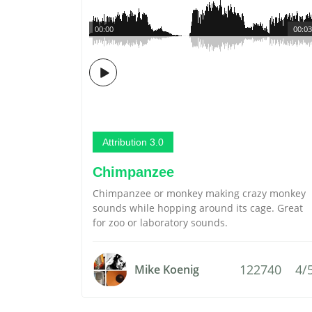
00:00
00:03
Attribution 3.0
Chimpanzee
Chimpanzee or monkey making crazy monkey
sounds while hopping around its cage. Great
for zoo or laboratory sounds.
122740
4/
Mike Koenig