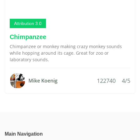
Attribution 3.0
Chimpanzee
Chimpanzee or monkey making crazy monkey sounds
while hopping around its cage. Great for zoo or
laboratory sounds.
122740
4/5
Mike Koenig
Main Navigation