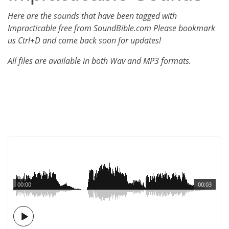
Here are the sounds that have been tagged with
Impracticable free from SoundBible.com Please bookmark
us Ctrl+D and come back soon for updates!
All files are available in both Wav and MP3 formats.
00:00
00:03