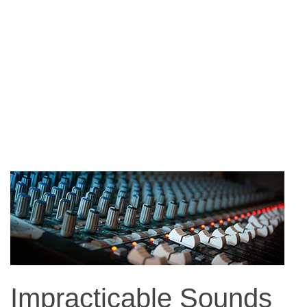
Impracticable Sounds