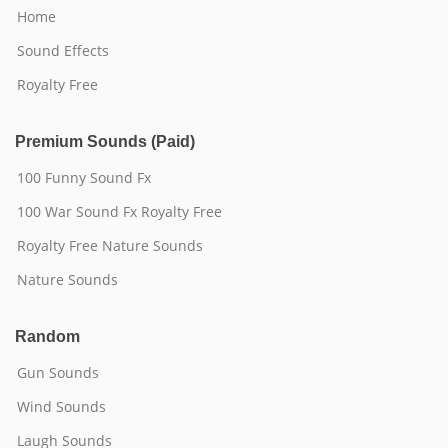
Home
Sound Effects
Royalty Free
Premium Sounds (Paid)
100 Funny Sound Fx
100 War Sound Fx Royalty Free
Royalty Free Nature Sounds
Nature Sounds
Random
Gun Sounds
Wind Sounds
Laugh Sounds