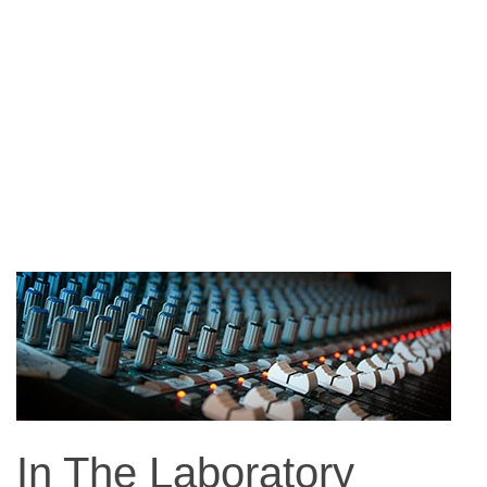
In The Laboratory