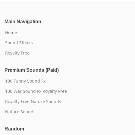
Main Navigation
Home
Sound Effects
Royalty Free
Premium Sounds (Paid)
100 Funny Sound Fx
100 War Sound Fx Royalty Free
Royalty Free Nature Sounds
Nature Sounds
Random