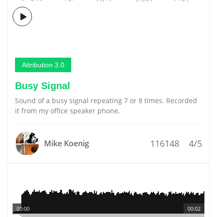
Attribution 3.0
Busy Signal
Sound of a busy signal repeating 7 or 8 times. Recorded
it from my office speaker phone.
116148
4/5
Mike Koenig
00:00
00:02