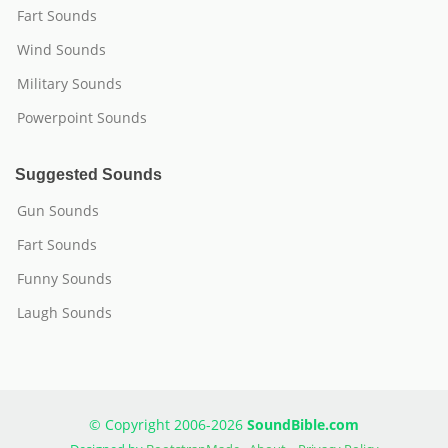
Fart Sounds
Wind Sounds
Military Sounds
Powerpoint Sounds
Suggested Sounds
Gun Sounds
Fart Sounds
Funny Sounds
Laugh Sounds
© Copyright 2006-2026
SoundBible.com