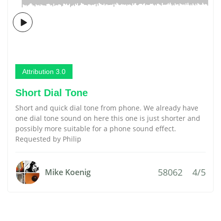
Attribution 3.0
Short Dial Tone
Short and quick dial tone from phone. We already have
one dial tone sound on here this one is just shorter and
possibly more suitable for a phone sound effect.
Requested by Philip
58062
4/5
Mike Koenig