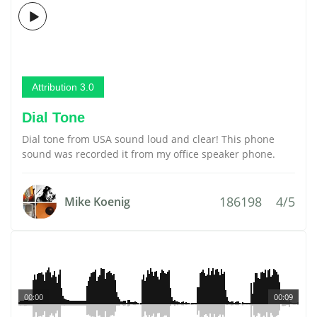
Attribution 3.0
Dial Tone
Dial tone from USA sound loud and clear! This phone
sound was recorded it from my office speaker phone.
186198
4/5
Mike Koenig
00:00
00:09