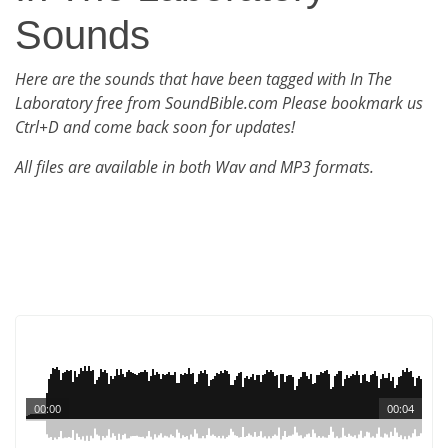
Sounds
Here are the sounds that have been tagged with In The
Laboratory free from SoundBible.com Please bookmark us
Ctrl+D and come back soon for updates!
All files are available in both Wav and MP3 formats.
00:00
00:04